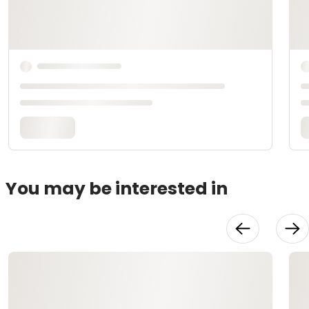
You may be interested in