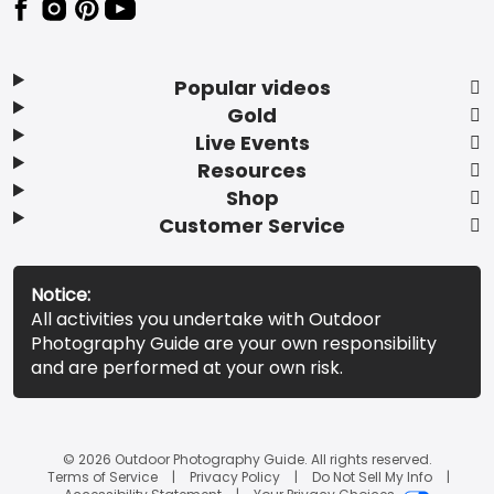
Popular videos
Gold
Live Events
Resources
Shop
Customer Service
Notice:
All activities you undertake with Outdoor
Photography Guide are your own responsibility
and are performed at your own risk.
© 2026 Outdoor Photography Guide. All rights reserved.
Terms of Service
Privacy Policy
Do Not Sell My Info