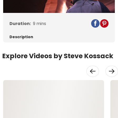
Video
Duration:
9
mins
Description
Explore Videos by Steve Kossack