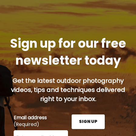
Sign up for our free
newsletter today
Get the latest outdoor photography
videos, tips and techniques delivered
right to your inbox.
Email address
SIGN UP
(Required)
Enter your email address here and press the Sign U