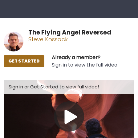
The Flying Angel Reversed
Steve Kossack
Already a member?
GET STARTED
Sign in to view the full video
Sign in
or
Get Started
to view full video!
Play