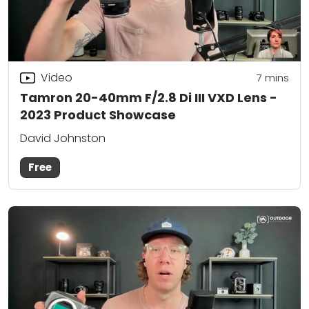
Video
7
mins
Tamron 20-40mm F/2.8 Di III VXD Lens -
2023 Product Showcase
David Johnston
Free