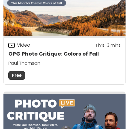
Video
1
hrs
3
mins
OPG Photo Critique: Colors of Fall
Paul Thomson
Free