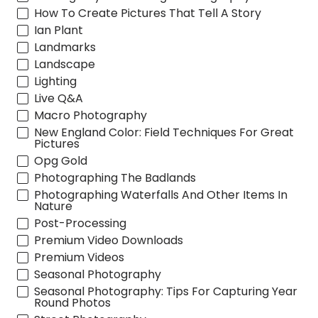
How To Create Pictures That Tell A Story
Ian Plant
Landmarks
Landscape
Lighting
Live Q&A
Macro Photography
New England Color: Field Techniques For Great
Pictures
Opg Gold
Photographing The Badlands
Photographing Waterfalls And Other Items In
Nature
Post-Processing
Premium Video Downloads
Premium Videos
Seasonal Photography
Seasonal Photography: Tips For Capturing Year
Round Photos