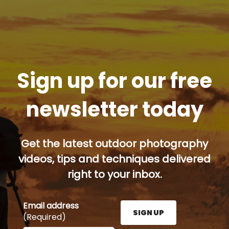
Sign up for our free
newsletter today
Get the latest outdoor photography
videos, tips and techniques delivered
right to your inbox.
Email address
SIGN UP
(Required)
Enter your email address here and press the Sign U