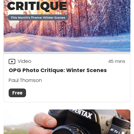
Video
45
mins
OPG Photo Critique: Winter Scenes
Paul Thomson
Free