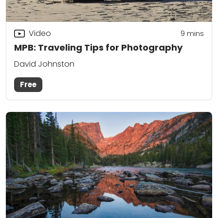
Video
9
mins
MPB: Traveling Tips for Photography
David Johnston
Free