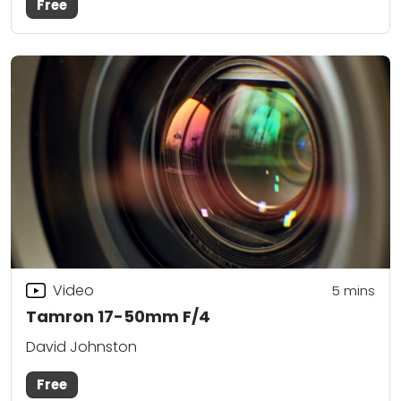
Free
Video
5
mins
Tamron 17-50mm F/4
David Johnston
Free