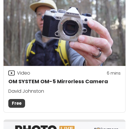
Video
6
mins
OM SYSTEM OM-5 Mirrorless Camera
David Johnston
Free