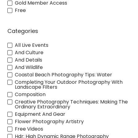
Gold Member Access
Free
Categories
All Live Events
And Culture
And Details
And Wildlife
Coastal Beach Photography Tips: Water
Completing Your Outdoor Photography With
Landscape Filters
Composition
Creative Photography Techniques: Making The
Ordinary Extraordinary
Equipment And Gear
Flower Photography Artistry
Free Videos
Hdr: High Dynamic Range Photography