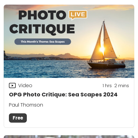
Video
1
hrs
2
mins
OPG Photo Critique: Sea Scapes 2024
Paul Thomson
Free