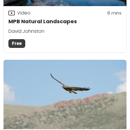
Video
8
mins
MPB Natural Landscapes
David Johnston
Free