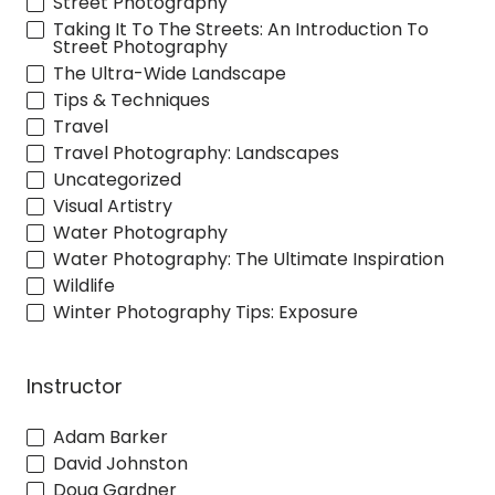
Street Photography
Taking It To The Streets: An Introduction To
Street Photography
The Ultra-Wide Landscape
Tips & Techniques
Travel
Travel Photography: Landscapes
Uncategorized
Visual Artistry
Water Photography
Water Photography: The Ultimate Inspiration
Wildlife
Winter Photography Tips: Exposure
Instructor
Adam Barker
David Johnston
Doug Gardner