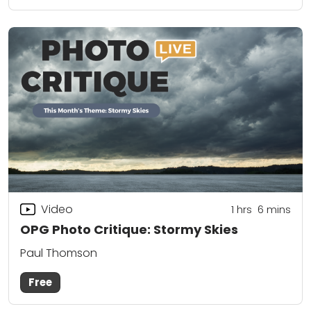
Video
1
hrs
6
mins
OPG Photo Critique: Stormy Skies
Paul Thomson
Free