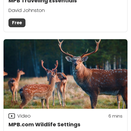
MPB Traveling Essentials
David Johnston
Free
Video
6
mins
MPB.com Wildlife Settings