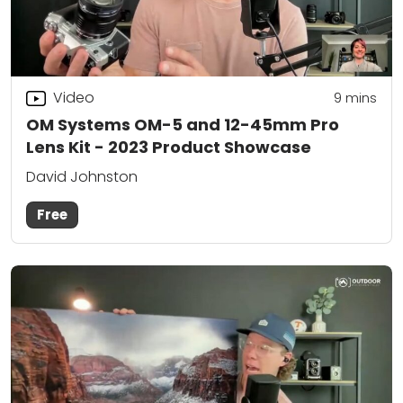
Video
9
mins
OM Systems OM-5 and 12-45mm Pro
Lens Kit - 2023 Product Showcase
David Johnston
Free