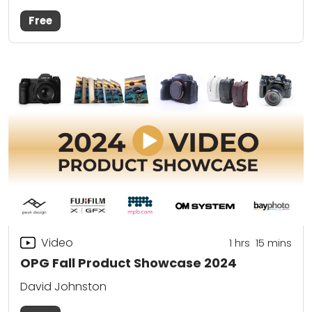
Free
Video
1
hrs
15
mins
OPG Fall Product Showcase 2024
David Johnston