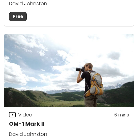
David Johnston
Free
Video
6
mins
OM-1 Mark II
David Johnston