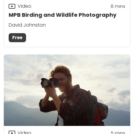
Video
8
mins
MPB Birding and Wildlife Photography
David Johnston
Free
Video
5
mins