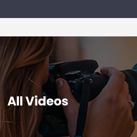
All Videos