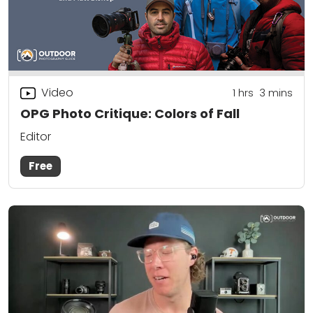
Video
1
hrs
3
mins
OPG Photo Critique: Colors of Fall
Editor
Free