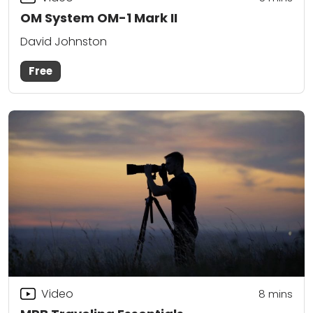
OM System OM-1 Mark II
David Johnston
Free
Video
8
mins