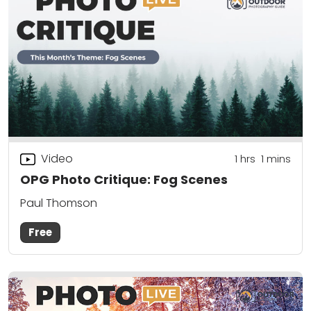
Video
1
hrs
1
mins
OPG Photo Critique: Fog Scenes
Paul Thomson
Free