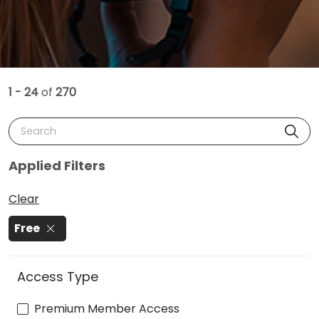
1 - 24
of
270
Search
Applied Filters
Clear
Free
Access Type
Premium Member Access