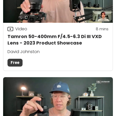
Video
8
mins
Tamron 50-400mm F/4.5-6.3 Di III VXD
Lens - 2023 Product Showcase
David Johnston
Free