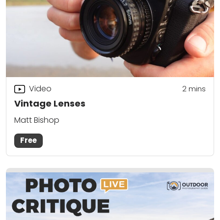
Video
2
mins
Vintage Lenses
Matt Bishop
Free