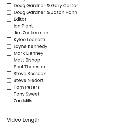
Doug Gardner & Gary Carter
Doug Gardner & Jason Hahn
Editor
Ian Plant
Jim Zuckerman
Kylee Leonetti
Layne Kennedy
Mark Denney
Matt Bishop
Paul Thomson
Steve Kossack
Steve Niedorf
Tom Peters
Tony Sweet
Zac Mills
Video Length