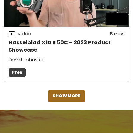
Video
5
mins
Hasselblad X1D II 50C - 2023 Product
Showcase
David Johnston
Free
SHOW MORE