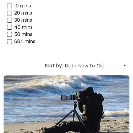
10 mins
20 mins
30 mins
40 mins
50 mins
60+ mins
Sort by: