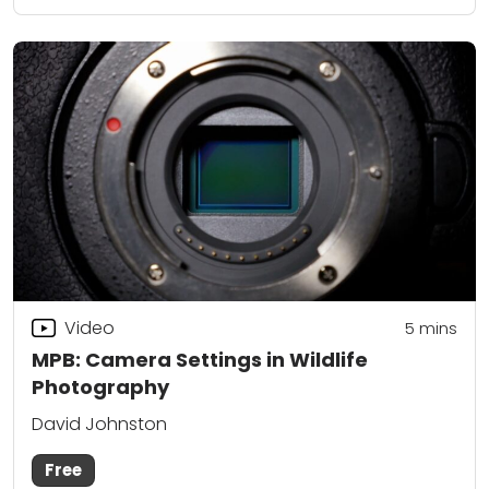
Video
5
mins
MPB: Camera Settings in Wildlife
Photography
David Johnston
Free