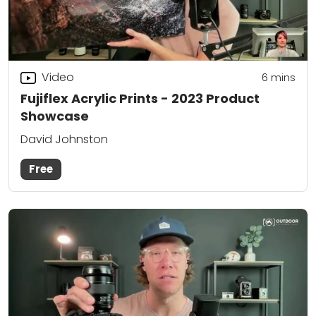
Video
6
mins
Fujiflex Acrylic Prints - 2023 Product
Showcase
David Johnston
Free