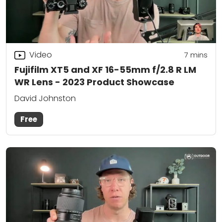
Video
7
mins
Fujifilm XT5 and XF 16-55mm f/2.8 R LM
WR Lens - 2023 Product Showcase
David Johnston
Free