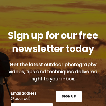
Sign up for our free
newsletter today
Get the latest outdoor photography
videos, tips and techniques delivered
right to your inbox.
Email address
SIGN UP
(Required)
Enter your email address here and press the Sign U