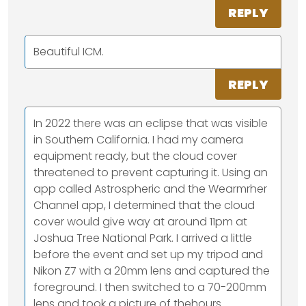
REPLY
Beautiful ICM.
REPLY
In 2022 there was an eclipse that was visible
in Southern California. I had my camera
equipment ready, but the cloud cover
threatened to prevent capturing it. Using an
app called Astrospheric and the Wearmrher
Channel app, I determined that the cloud
cover would give way at around 11pm at
Joshua Tree National Park. I arrived a little
before the event and set up my tripod and
Nikon Z7 with a 20mm lens and captured the
foreground. I then switched to a 70-200mm
lens and took a picture of thehours.