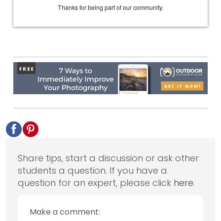
Share tips, start a discussion or ask other
students a question. If you have a
question for an expert, please click
here
.
Make a comment: