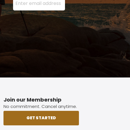
Footer
Join our Membership
No commitment. Cancel anytime.
GET STARTED