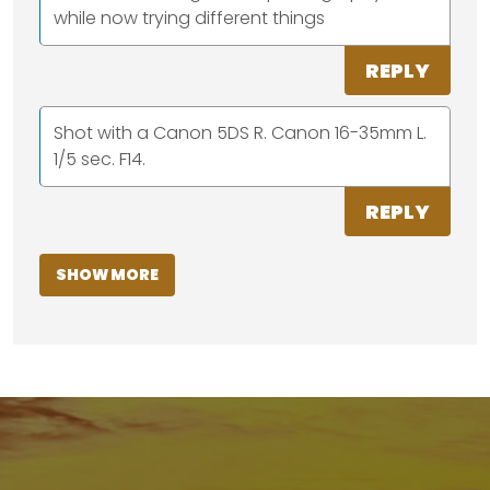
while now trying different things
REPLY
Shot with a Canon 5DS R. Canon 16-35mm L.
1/5 sec. F14.
REPLY
SHOW MORE