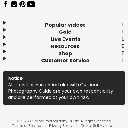
Popular videos
Gold
Live Events
Resources
Shop
Customer Service
Notice:
All activities you undertake with Outdoor
Photography Guide are your own responsibility
and are performed at your own risk.
© 2026 Outdoor Photography Guide. All rights reserved.
Terms of Service
Privacy Policy
Do Not Sell My Info