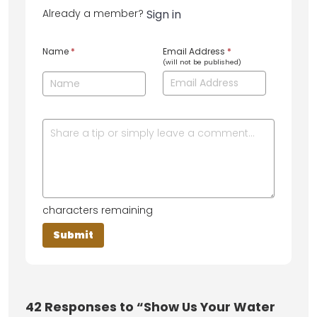
Already a member?
Sign in
Name
*
Email Address
*
(will not be published)
characters remaining
42
Responses to “Show Us Your Water