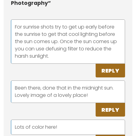
Photography”
For sunrise shots try to get up early before
the sunrise to get that cool lighting before
the sun comes up. Once the sun comes up
you can use defusing filter to reduce the
harsh sunlight.
REPLY
Been there, done that in the midnight sun.
Lovely image of a lovely place!
REPLY
Lots of color here!