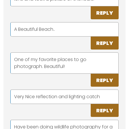
REPLY
A Beautiful Beach..
REPLY
One of my favorite places to go
photograph. Beautiful!
REPLY
Very Nice reflection and lighting catch
REPLY
Have been doing wildlife photography for a