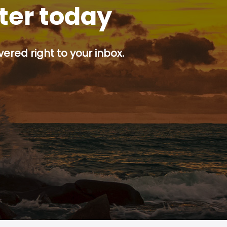
tter today
ered right to your inbox.
p button.