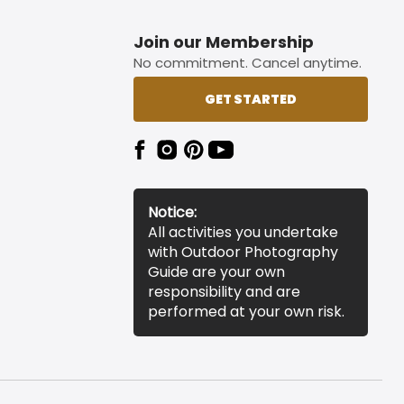
Join our Membership
No commitment. Cancel anytime.
GET STARTED
Notice:
All activities you undertake
with Outdoor Photography
Guide are your own
responsibility and are
performed at your own risk.