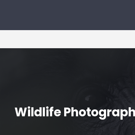
Wildlife Photograph