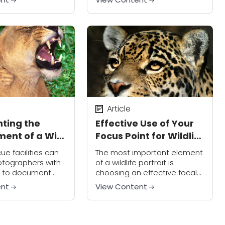
eative look.
technique and how to
improve your wildlife images.
If it sounds a little mystifying
to you, don't...
Article
ting the
Effective Use of Your
ent of a Wild
Focus Point for Wildlife
Image Impact
cue facilities can
The most important element
otographers with
of a wildlife portrait is
 to document
choosing an effective focal
ages in an
point. To create more
ent
View Content
. By doing this,
impactful images, you should
evelopment many
keep the eye of your subject
s that are
as the focus...
 to...