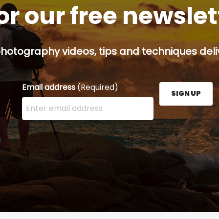
or our free newsle
hotography videos, tips and techniques deliv
Email address
(Required)
SIGN UP
Enter your email address here and press the Sign U