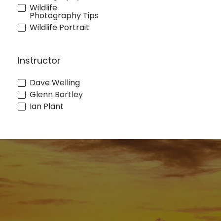
Wildlife
Photography Tips
Wildlife Portrait
Instructor
Dave Welling
Glenn Bartley
Ian Plant