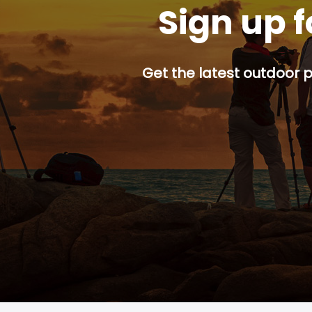
Sign up f
Get the latest outdoor p