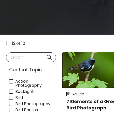
1 - 12
of
12
Search
Content Topic
Action
Photography
Backlight
Article
Bird
7 Elements of a Gre
Bird Photography
Bird Photograph
Bird Photos