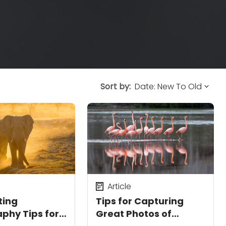
Sort by:
Article
ting
Tips for Capturing
phy Tips for
Great Photos of