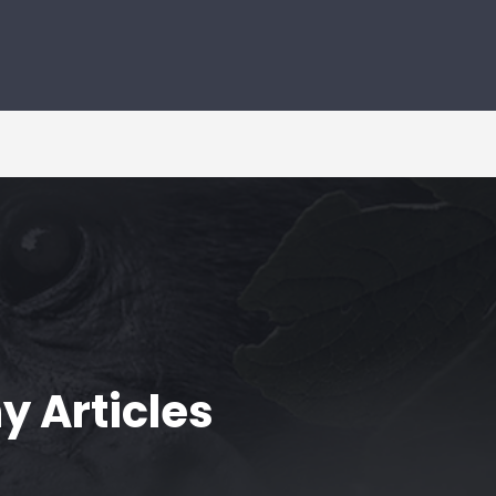
y Articles