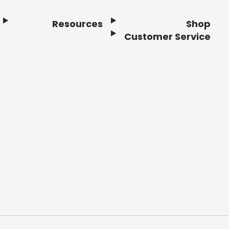
Resources
Shop
Customer Service