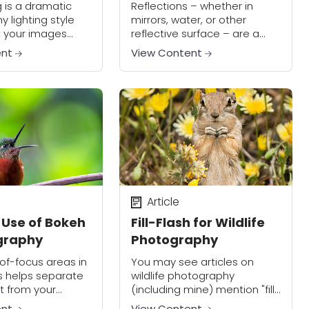
agic
Reflections
g is a dramatic
Reflections – whether in
 lighting style
mirrors, water, or other
et your images
reflective surface – are a
though it can be
creative way to enhance the
ent
View Content
 to master, the
artistry of your photographs.
ults are well
fort. Check out...
Article
 Use of Bokeh
Fill-Flash for Wildlife
graphy
Photography
of-focus areas in
You may see articles on
s helps separate
wildlife photography
t from your
(including mine) mention "fill-
, and gives your
flash" when discussing
ent
View Content