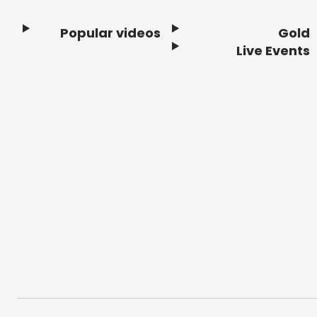
Popular videos
Gold
Footer
Live Events