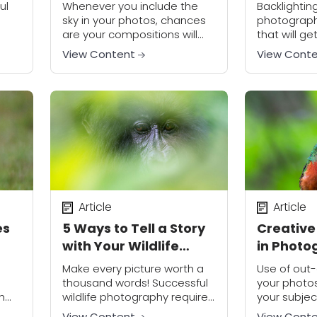
for Outdoor
Photo M
ul
Whenever you include the
Backlightin
Photography
sky in your photos, chances
photography
are your compositions will
that will g
 the
look better if there are
noticed. Al
View Content
View Cont
clouds—the right kind of
challenging
d
clouds, that is.
stunning res
Photographing clouds is
worth the ef
really important...
Article
Article
es
5 Ways to Tell a Story
Creative
with Your Wildlife
in Photo
Photos
Make every picture worth a
Use of out-
thousand words! Successful
your photo
h
wildlife photography requires
your subjec
r
much more than just getting
background
View Content
View Cont