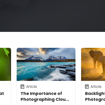
Article
Article
at
The Importance of
Backligh
Photographing Clouds
Photogra