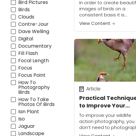
Bird Pictures
In order to create beautif
images of birds on a
Birds
consistent basis it is
Clouds
important to understand
View Content
Contre-Jour
many elements that
Dave Welling
combine to make a goo
Digital
photo. This includes:
exposure,...
Documentary
Fill Flash
Focal Length
Focus
Focus Point
How To
Photography
Article
Birds
Practical Techniqu
How To Take
Photos Of Birds
to Improve Your
Ian Plant
Wildlife Action
To improve your wildlife
Iso
Photography
action photography, you
Jaguar
don’t need to photograp
Landscape
only wildlife. Photographe
View Content