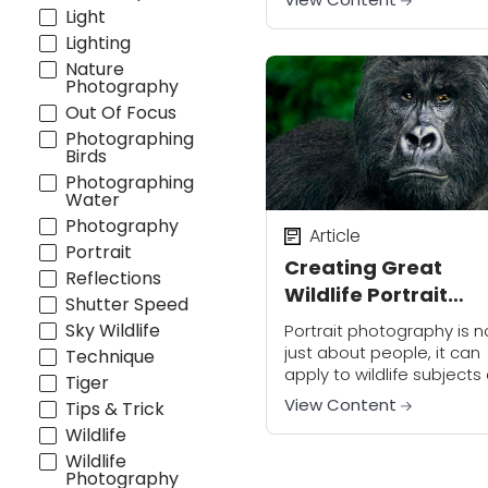
Dave Welling suggests
Light
practicing on whatever
Lighting
subjects you have access
Nature
For example, local sports
Photography
teams...
Out Of Focus
Photographing
Birds
Photographing
Water
Photography
Article
Portrait
Creating Great
Reflections
Wildlife Portrait
Shutter Speed
Images
Sky Wildlife
Portrait photography is n
just about people, it can
Technique
apply to wildlife subjects
Tiger
well. Proper technique a
View Content
Tips & Trick
subject knowledge is equ
Wildlife
important in capturing g
Wildlife
images of wild animals....
Photography