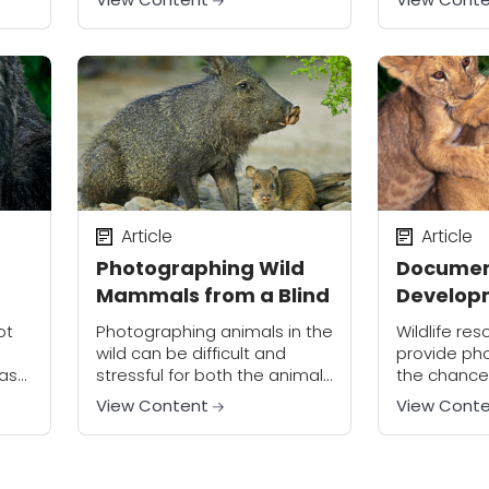
technically perfect photos of
photos a cr
animals striking interesting
 to.
poses. Instead, the wildlife
photographer must strive...
Article
Article
Photographing Wild
Documen
Mammals from a Blind
Developm
Animal
ot
Photographing animals in the
Wildlife res
wild can be difficult and
provide ph
 as
stressful for both the animal
the chance
nd
and the photographer. Try
multiple st
View Content
View Cont
ally
taking pictures from specially
animal’s life
reat
set up photo blinds to get up
you can d
close...
useful skill
transferable