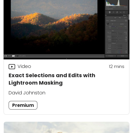
Video
12
mins
Exact Selections and Edits with
Lightroom Masking
David Johnston
Premium