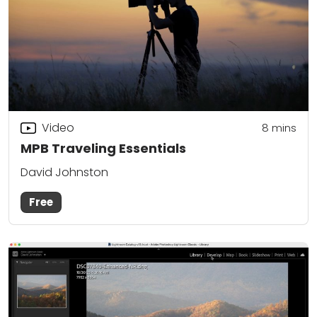
Video
8
mins
MPB Traveling Essentials
David Johnston
Free