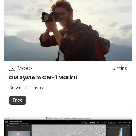
Video
5
mins
OM System OM-1 Mark II
David Johnston
Free