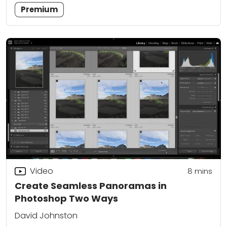
Premium
Video
8
mins
Create Seamless Panoramas in
Photoshop Two Ways
David Johnston