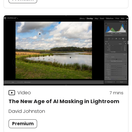
Video
7
mins
The New Age of AI Masking in Lightroom
David Johnston
Premium