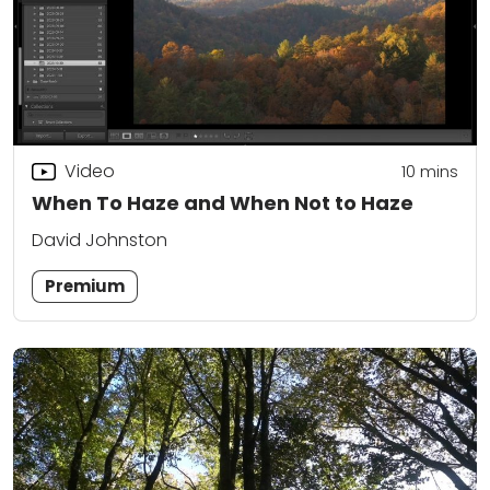
Video
10
mins
When To Haze and When Not to Haze
David Johnston
Premium