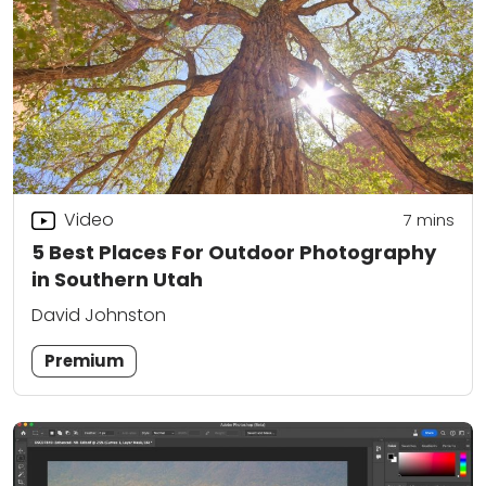
Video
7
mins
5 Best Places For Outdoor Photography
in Southern Utah
David Johnston
Premium