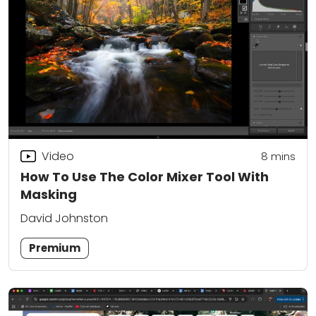
Video
8
mins
How To Use The Color Mixer Tool With
Masking
David Johnston
Premium