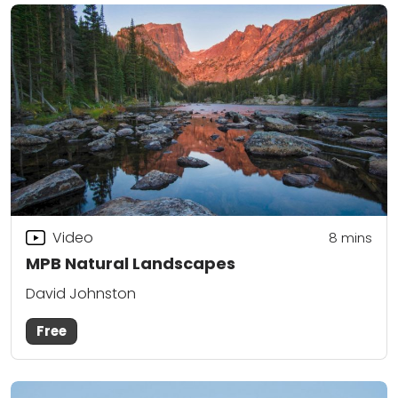
Video
8
mins
MPB Natural Landscapes
David Johnston
Free