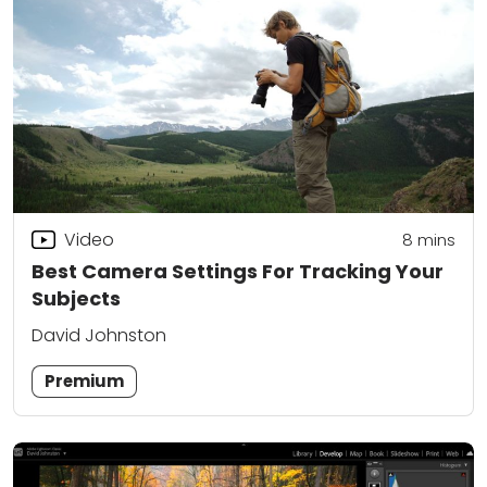
Video
8
mins
Best Camera Settings For Tracking Your
Subjects
David Johnston
Premium