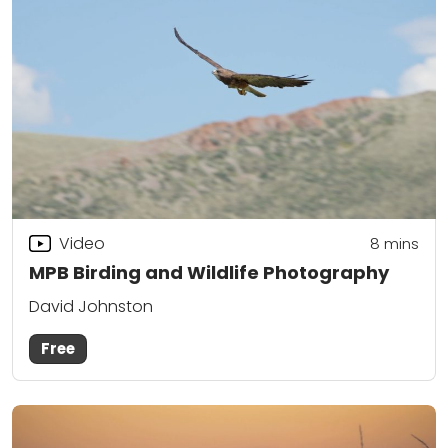
Video
8
mins
MPB Birding and Wildlife Photography
David Johnston
Free