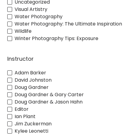
Uncategorized
Visual Artistry
Water Photography
Water Photography: The Ultimate Inspiration
Wildlife
Winter Photography Tips: Exposure
Instructor
Adam Barker
David Johnston
Doug Gardner
Doug Gardner & Gary Carter
Doug Gardner & Jason Hahn
Editor
Ian Plant
Jim Zuckerman
Kylee Leonetti