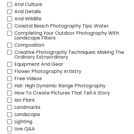
And Culture
And Details
And Wildlife
Coastal Beach Photography Tips: Water
Completing Your Outdoor Photography With
Landscape Filters
Composition
Creative Photography Techniques: Making The
Ordinary Extraordinary
Equipment And Gear
Flower Photography Artistry
Free Videos
Hdr: High Dynamic Range Photography
How To Create Pictures That Tell A Story
Ian Plant
Landmarks
Landscape
Lighting
Live Q&A