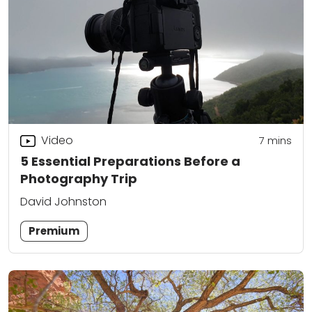
Video
7
mins
5 Essential Preparations Before a
Photography Trip
David Johnston
Premium