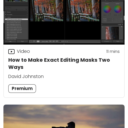
Video
11
mins
How to Make Exact Editing Masks Two
Ways
David Johnston
Premium