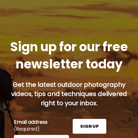
Sign up for our free
newsletter today
Get the latest outdoor photography
videos, tips and techniques delivered
right to your inbox.
Email address
SIGN UP
(Required)
Enter your email address here and press the Sign U