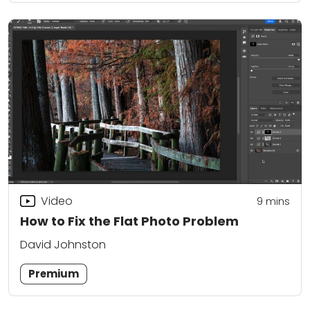
Video
9
mins
How to Fix the Flat Photo Problem
David Johnston
Premium