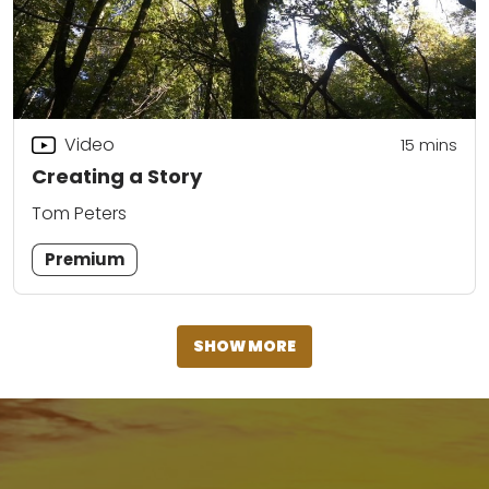
Video
15
mins
Creating a Story
Tom Peters
Premium
SHOW MORE