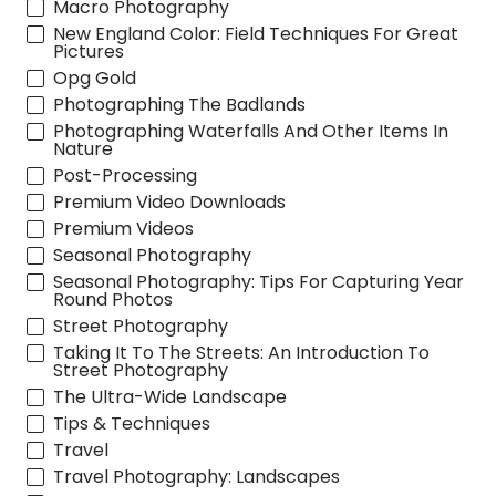
Macro Photography
New England Color: Field Techniques For Great
Pictures
Opg Gold
Photographing The Badlands
Photographing Waterfalls And Other Items In
Nature
Post-Processing
Premium Video Downloads
Premium Videos
Seasonal Photography
Seasonal Photography: Tips For Capturing Year
Round Photos
Street Photography
Taking It To The Streets: An Introduction To
Street Photography
The Ultra-Wide Landscape
Tips & Techniques
Travel
Travel Photography: Landscapes