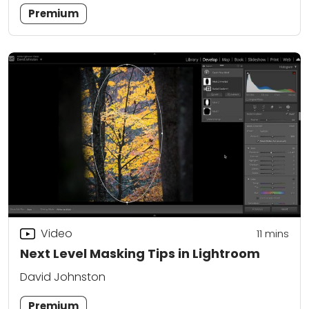
Premium
Video
11
mins
Next Level Masking Tips in Lightroom
David Johnston
Premium