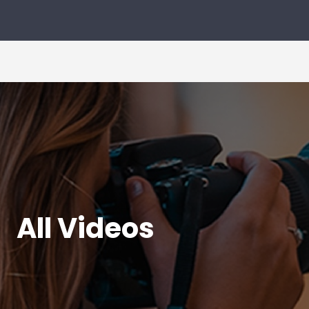
All Videos