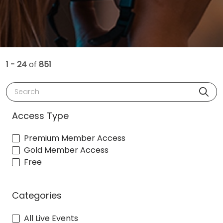
1 - 24
of
851
Search
Access Type
Premium Member Access
Gold Member Access
Free
Categories
All Live Events