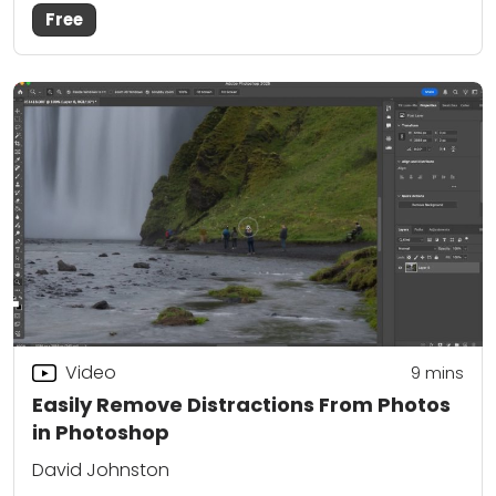
Free
Video
9
mins
Easily Remove Distractions From Photos
in Photoshop
David Johnston