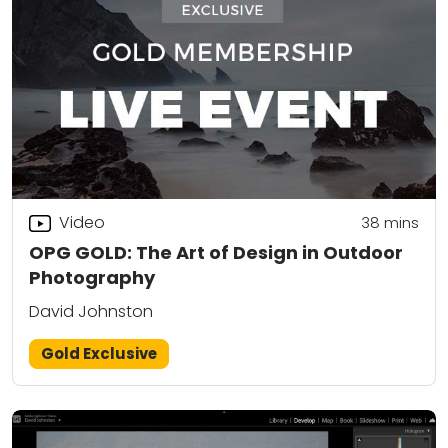
Video
38
mins
OPG GOLD: The Art of Design in Outdoor
Photography
David Johnston
Gold Exclusive