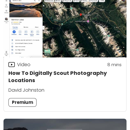
Video
8
mins
How To Digitally Scout Photography
Locations
David Johnston
Premium