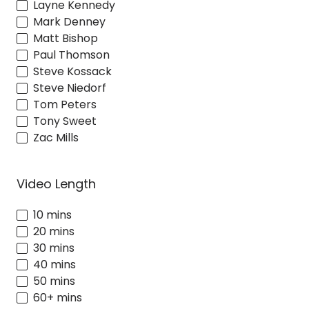
Layne Kennedy
Mark Denney
Matt Bishop
Paul Thomson
Steve Kossack
Steve Niedorf
Tom Peters
Tony Sweet
Zac Mills
Video Length
10 mins
20 mins
30 mins
40 mins
50 mins
60+ mins