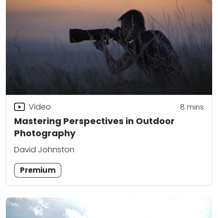
Video
8
mins
Mastering Perspectives in Outdoor
Photography
David Johnston
Premium