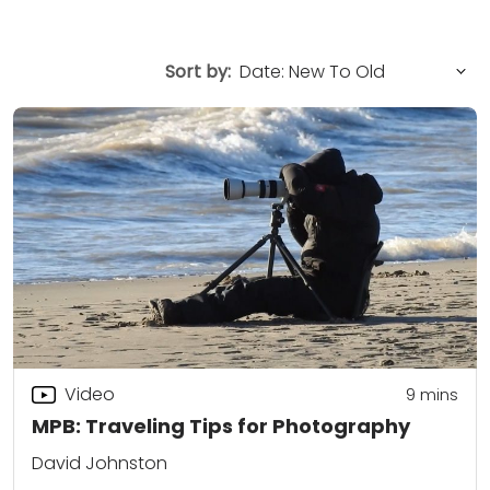
Sort by:
Video
9
mins
MPB: Traveling Tips for Photography
David Johnston