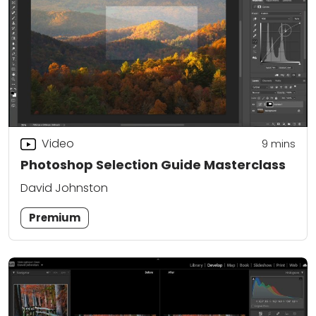
Video
9
mins
Photoshop Selection Guide Masterclass
David Johnston
Premium