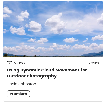
Video
5
mins
Using Dynamic Cloud Movement for
Outdoor Photography
David Johnston
Premium