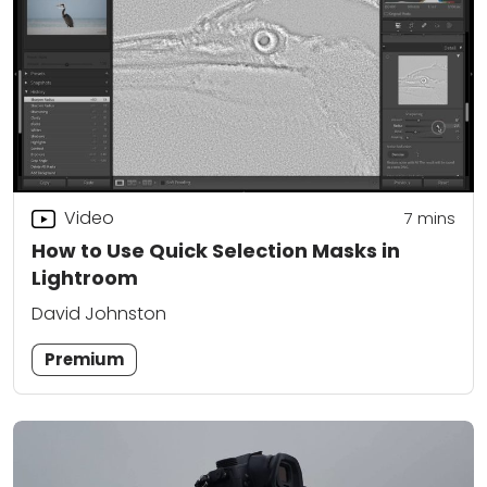
Video
7
mins
How to Use Quick Selection Masks in
Lightroom
David Johnston
Premium