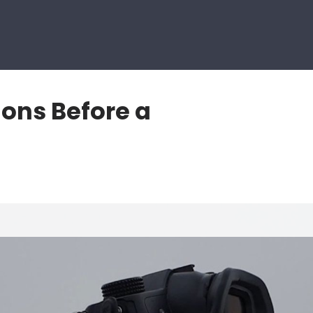
ions Before a