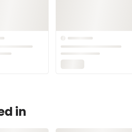
ed in