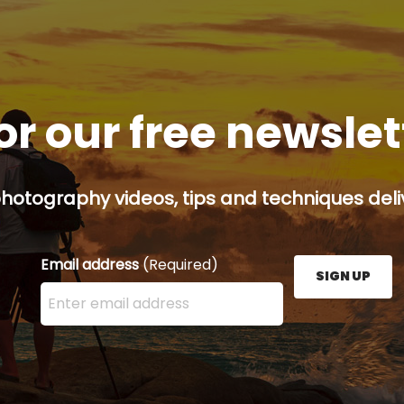
or our free newsle
hotography videos, tips and techniques deliv
Email address
(Required)
SIGN UP
Enter your email address here and press the Sign U