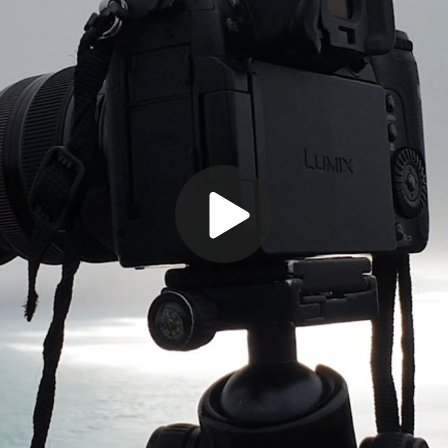
Play
Video