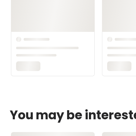
You may be interest