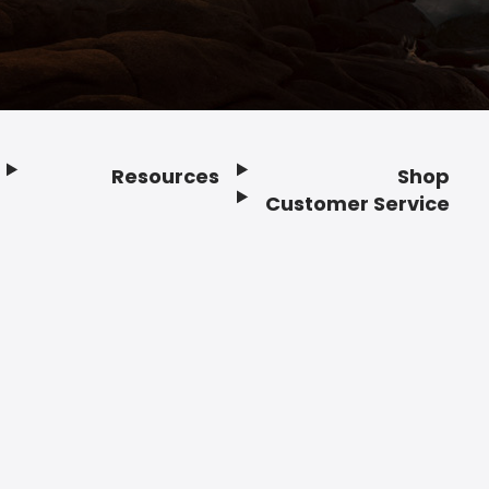
Resources
Shop
Customer Service