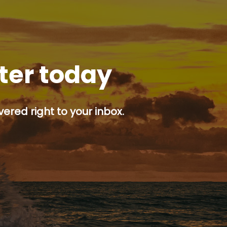
tter today
ered right to your inbox.
p button.