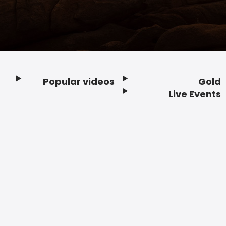
Popular videos
Gold
Footer
Live Events