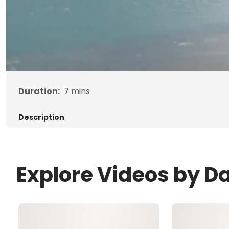
Duration:
7
mins
Description
Explore Videos by D