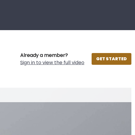
Already a member?
GET STARTED
Sign in to view the full video