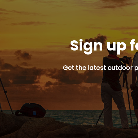
Sign up f
Get the latest outdoor p