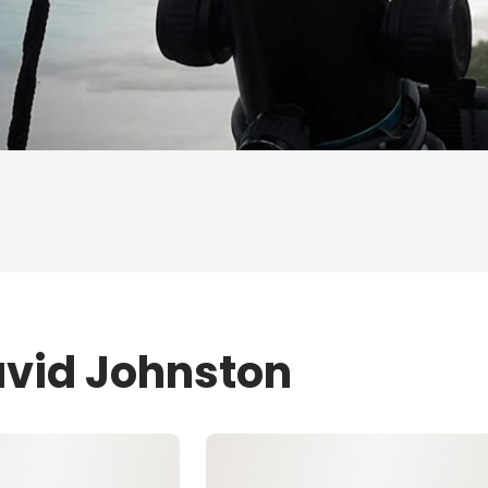
avid Johnston