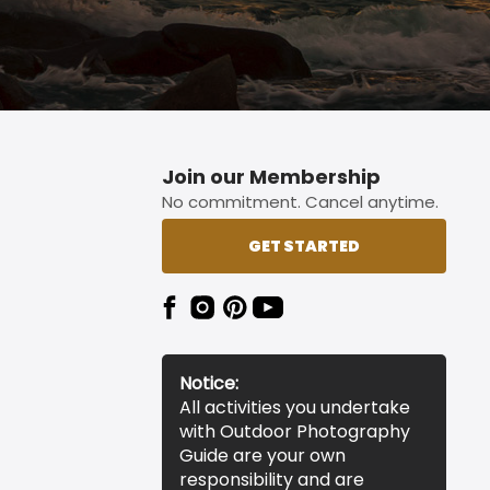
Join our Membership
No commitment. Cancel anytime.
GET STARTED
Notice:
All activities you undertake
with Outdoor Photography
Guide are your own
responsibility and are