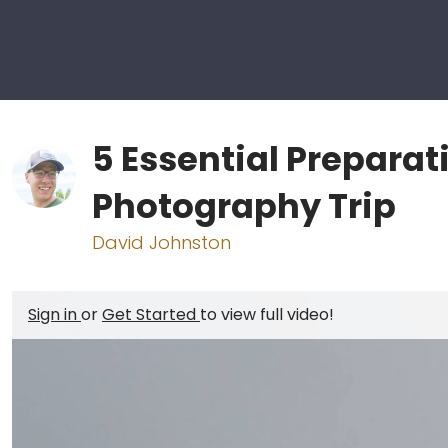
5 Essential Preparat
Photography Trip
David Johnston
Sign in
or
Get Started
to view full video!