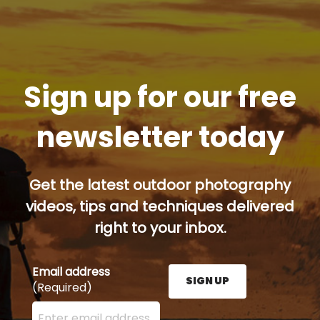
Sign up for our free
newsletter today
Get the latest outdoor photography
videos, tips and techniques delivered
right to your inbox.
Email address
SIGN UP
(Required)
Enter your email address here and press the Sign U