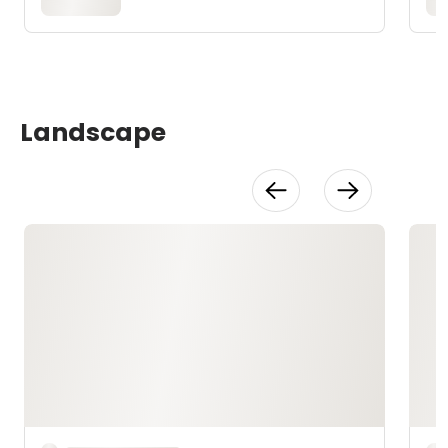
Landscape