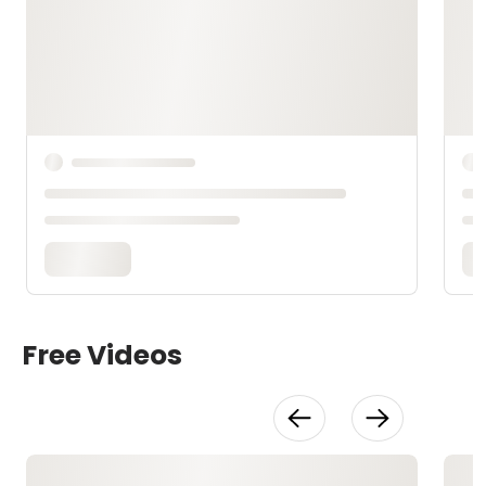
Free Videos