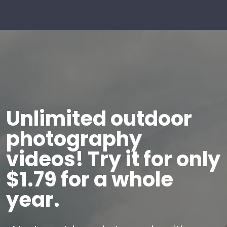
Unlimited outdoor
photography
videos! Try it for only
$1.79 for a whole
year.