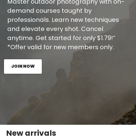
Master outdoor photography with on-
demand courses taught by
professionals. Learn new techniques
and elevate every shot. Cancel
anytime. Get started for only $1.79!”
*Offer valid for new members only.
JOIN NOW
New arrivals