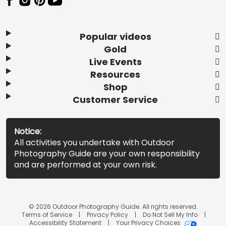
Popular videos
Gold
Live Events
Resources
Shop
Customer Service
Notice:
All activities you undertake with Outdoor
Photography Guide are your own responsibility
and are performed at your own risk.
© 2026 Outdoor Photography Guide. All rights reserved.
Terms of Service
Privacy Policy
Do Not Sell My Info
Accessibility Statement
Your Privacy Choices