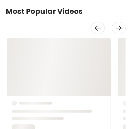
Most Popular Videos