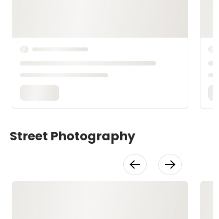
Street Photography