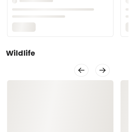
Wildlife