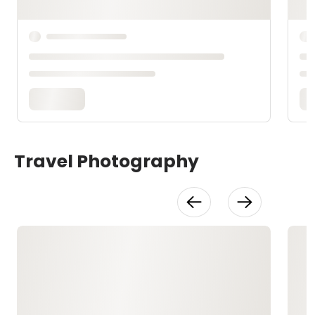
Travel Photography