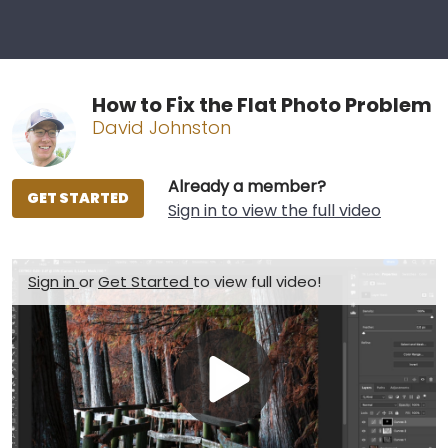
How to Fix the Flat Photo Problem
David Johnston
Already a member?
GET STARTED
Sign in to view the full video
Sign in
or
Get Started
to view full video!
Play