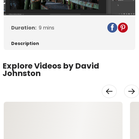
Video
Duration:
9
mins
Description
Explore Videos by David
Johnston