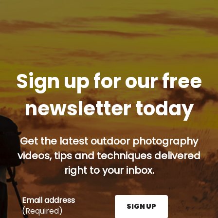
Sign up for our free
newsletter today
Get the latest outdoor photography
videos, tips and techniques delivered
right to your inbox.
Email address
SIGN UP
(Required)