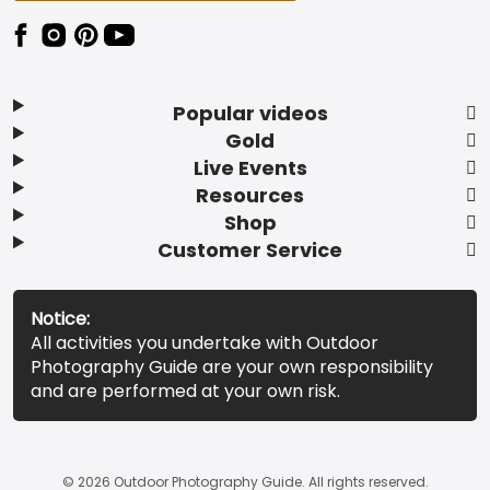
Popular videos
Gold
Live Events
Resources
Shop
Customer Service
Notice:
All activities you undertake with Outdoor
Photography Guide are your own responsibility
and are performed at your own risk.
© 2026 Outdoor Photography Guide. All rights reserved.