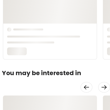
You may be interested in