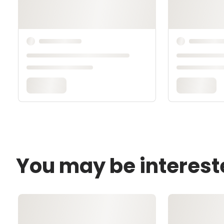
You may be interest