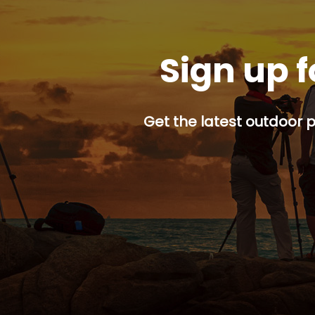
Sign up f
Get the latest outdoor p