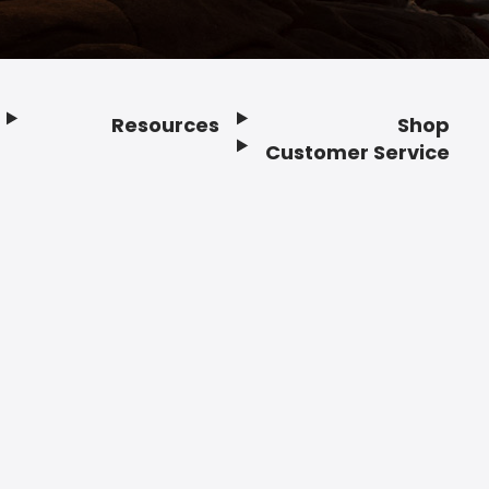
Resources
Shop
Customer Service