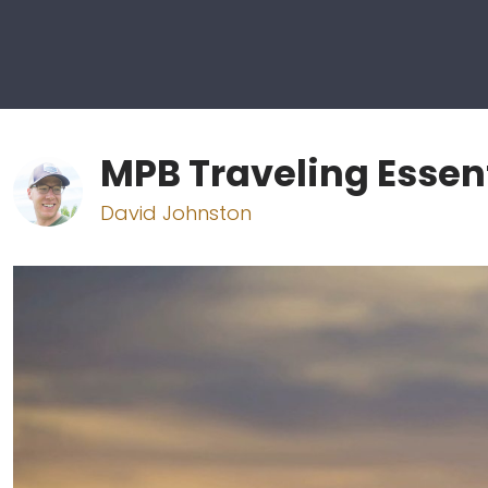
MPB Traveling Essen
David Johnston