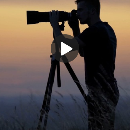
Play
Video