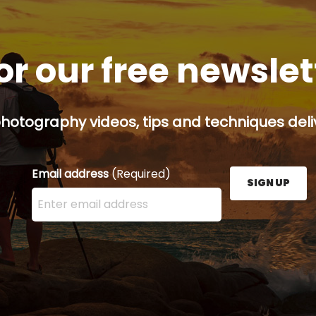
or our free newsle
hotography videos, tips and techniques deliv
Email address
(Required)
SIGN UP
Enter your email address here and press the Sign U