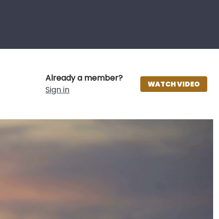
Already a member?
WATCH VIDEO
Sign in