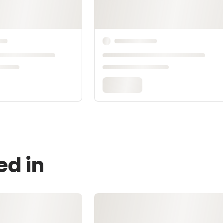
ed in