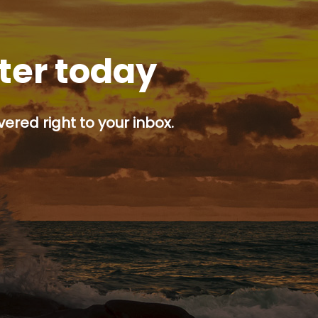
tter today
ered right to your inbox.
p button.