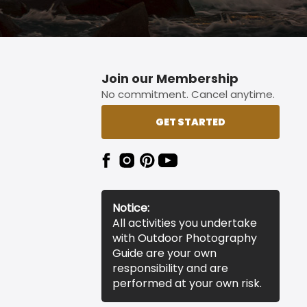
Join our Membership
No commitment. Cancel anytime.
GET STARTED
Notice:
All activities you undertake
with Outdoor Photography
Guide are your own
responsibility and are
performed at your own risk.