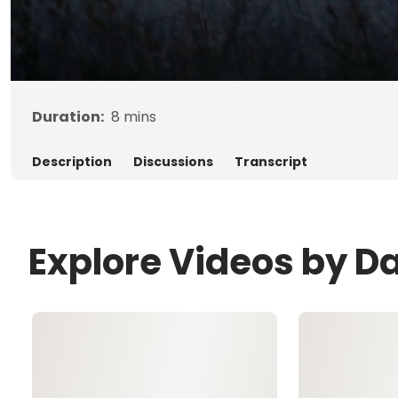
Duration:
8
mins
Description
Discussions
Transcript
Explore Videos by D