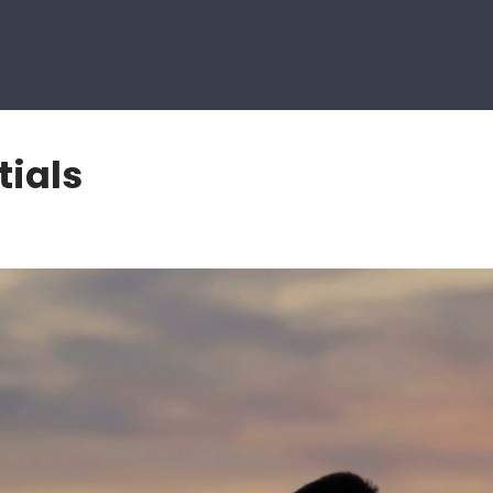
tials