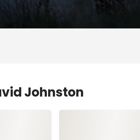
avid Johnston