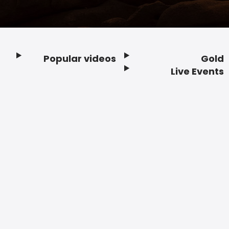
Popular videos
Gold
Footer
Live Events