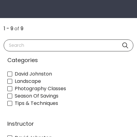
1 - 9
of
9
Search
Categories
David Johnston
Landscape
Photography Classes
Season Of Savings
Tips & Techniques
Instructor