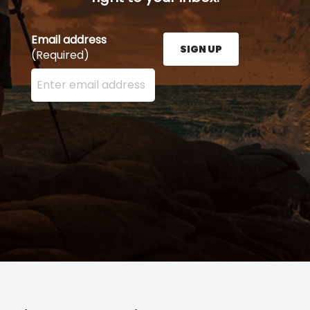
Email address
SIGN UP
(Required)
Enter your email address here and press the Sign U