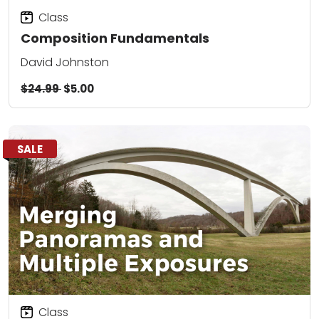
Class
Composition Fundamentals
David Johnston
$24.99
$5.00
SALE
Class