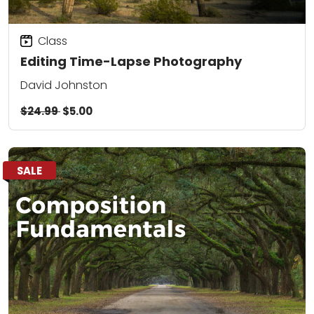
Class
Editing Time-Lapse Photography
David Johnston
$24.99
$5.00
SALE