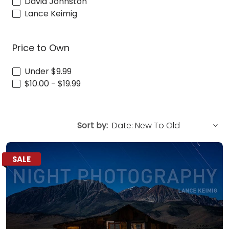
David Johnston
Lance Keimig
Price to Own
Under $9.99
$10.00 - $19.99
Sort by:
SALE