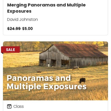
Merging Panoramas and Multiple
Exposures
David Johnston
$24.99
$5.00
SALE
Class