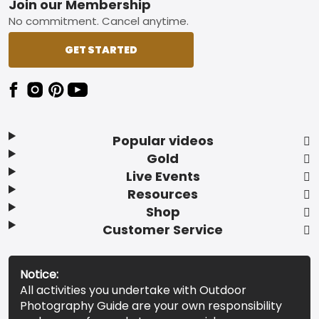
Footer
Join our Membership
No commitment. Cancel anytime.
GET STARTED
Popular videos
Gold
Live Events
Resources
Shop
Customer Service
Notice:
All activities you undertake with Outdoor
Photography Guide are your own responsibility