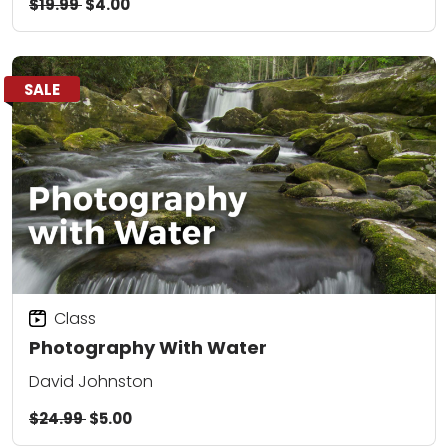
$19.99
$4.00
SALE
Class
Photography With Water
David Johnston
$24.99
$5.00