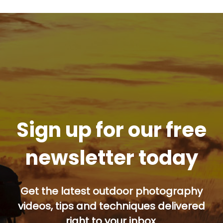
Sign up for our free
newsletter today
Get the latest outdoor photography
videos, tips and techniques delivered
right to your inbox.