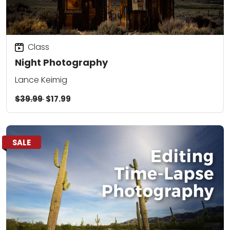
Class
Night Photography
Lance Keimig
$39.99
$17.99
SALE