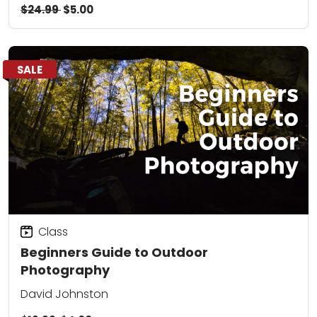
$24.99
$5.00
SALE
Class
Beginners Guide to Outdoor
Photography
David Johnston