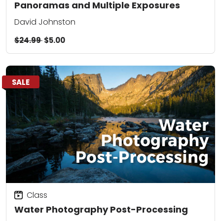
Panoramas and Multiple Exposures
David Johnston
$24.99
$5.00
SALE
Class
Water Photography Post-Processing