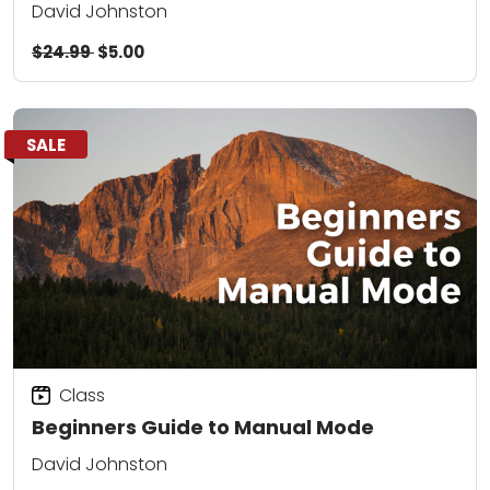
David Johnston
$24.99
$5.00
SALE
Class
Beginners Guide to Manual Mode
David Johnston