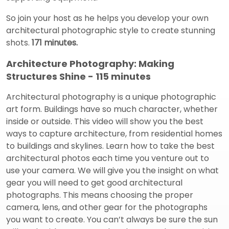
So join your host as he helps you develop your own
architectural photographic style to create stunning
shots.
171 minutes.
Architecture Photography: Making
Structures Shine - 115 minutes
Architectural photography is a unique photographic
art form. Buildings have so much character, whether
inside or outside. This video will show you the best
ways to capture architecture, from residential homes
to buildings and skylines. Learn how to take the best
architectural photos each time you venture out to
use your camera. We will give you the insight on what
gear you will need to get good architectural
photographs. This means choosing the proper
camera, lens, and other gear for the photographs
you want to create. You can’t always be sure the sun