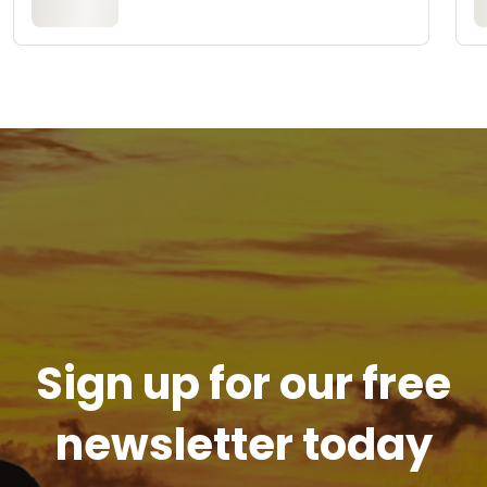
Sign up for our free
newsletter today