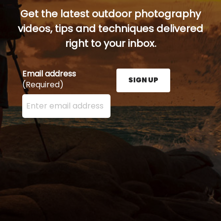
Get the latest outdoor photography
videos, tips and techniques delivered
right to your inbox.
Email address
SIGN UP
(Required)
Enter your email address here and press the Sign U