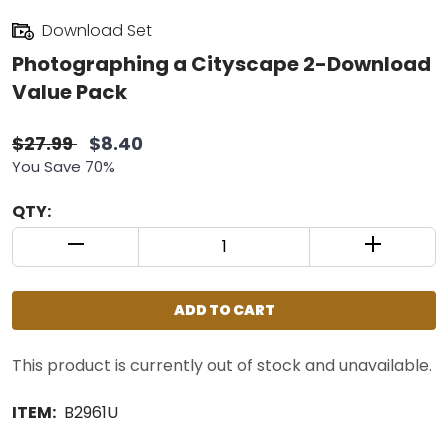
Download Set
Photographing a Cityscape 2-Download
Value Pack
$27.99
$8.40
You Save 70%
QTY:
QUANTITY CONTROL INCREMENT BUTTON
QUANTIT
ADD TO CART
This product is currently out of stock and unavailable.
ITEM:
B2961U