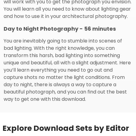
will work with you to get the photograph you envision.
You will learn all you need to know about lighting gear
and how to use it in your architectural photography.
Day to Night Photography - 56 minutes
You are inevitably going to stumble into scenes of
bad lighting. With the right knowledge, you can
transform this harsh, bad lighting into something
unique and beautiful, all with a slight adjustment. Here
you’ll learn everything you need to go out and
capture shots no matter the light conditions. From
day to night, there is always a way to capture a
beautiful photograph, and you can find out the best
way to get one with this download.
Explore Download Sets by Editor