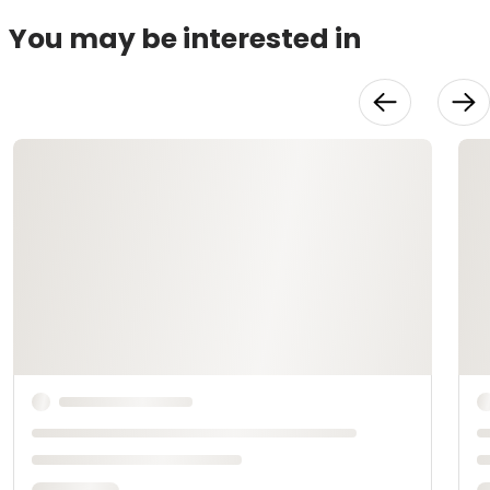
You may be interested in