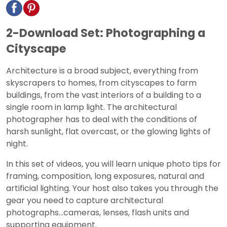
2-Download Set: Photographing a
Cityscape
Architecture is a broad subject, everything from
skyscrapers to homes, from cityscapes to farm
buildings, from the vast interiors of a building to a
single room in lamp light. The architectural
photographer has to deal with the conditions of
harsh sunlight, flat overcast, or the glowing lights of
night.
In this set of videos, you will learn unique photo tips for
framing, composition, long exposures, natural and
artificial lighting. Your host also takes you through the
gear you need to capture architectural
photographs…cameras, lenses, flash units and
supporting equipment.