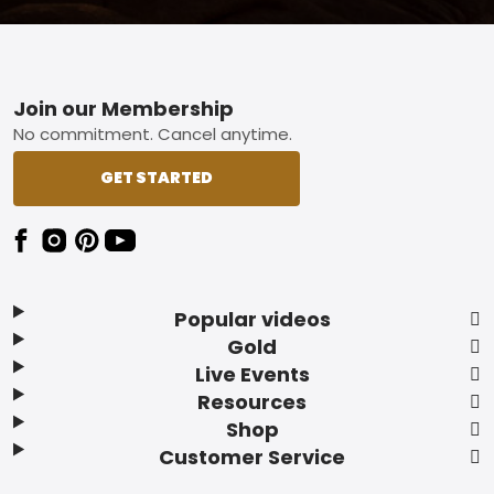
Footer
Join our Membership
No commitment. Cancel anytime.
GET STARTED
Popular videos
Gold
Live Events
Resources
Shop
Customer Service