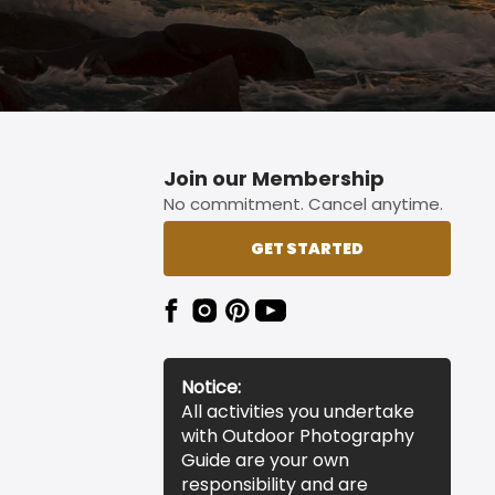
Join our Membership
No commitment. Cancel anytime.
GET STARTED
Notice:
All activities you undertake
with Outdoor Photography
Guide are your own
responsibility and are