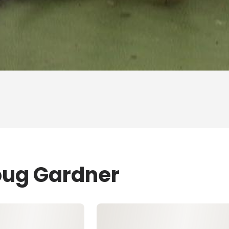
oug Gardner