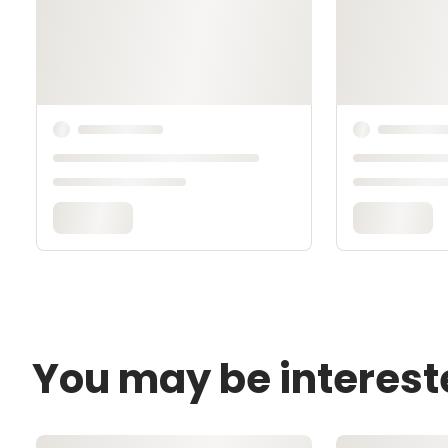
You may be interest