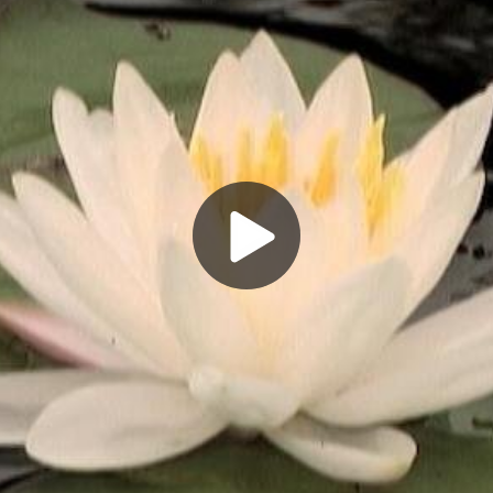
Play
Video