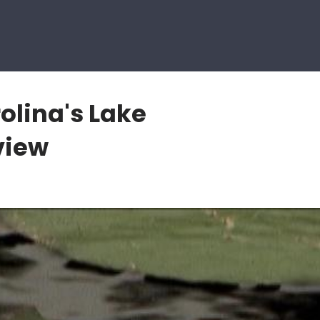
olina's Lake
view