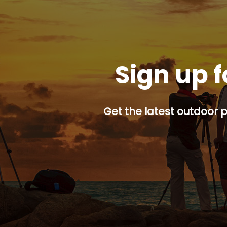
Sign up f
Get the latest outdoor p