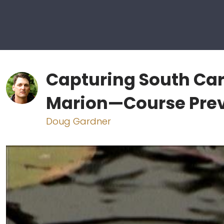
Capturing South Car
Marion—Course Pre
Doug Gardner