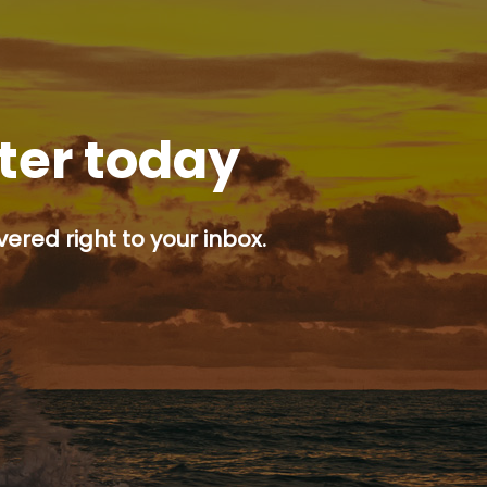
tter today
ered right to your inbox.
p button.