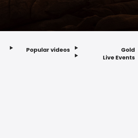
Popular videos
Gold
Footer
Live Events