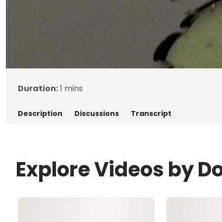
Duration:
1 mins
Description
Discussions
Transcript
Explore Videos by D