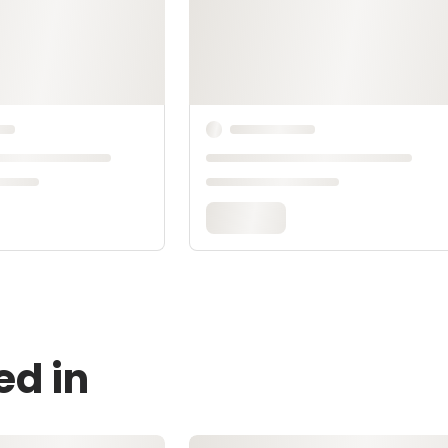
ed in