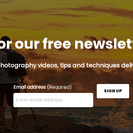
or our free newsle
hotography videos, tips and techniques deliv
Email address
(Required)
SIGN UP
Enter your email address here and press the Sign U