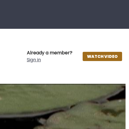
Already a member?
WATCH VIDEO
Sign in