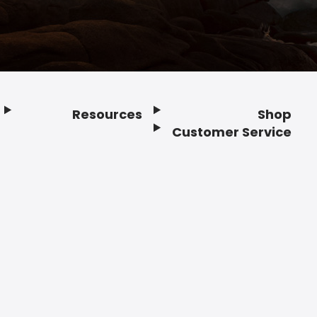
Resources
Shop
Customer Service