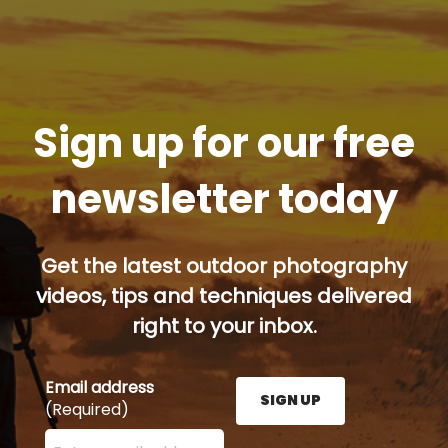
Sign up for our free
newsletter today
Get the latest outdoor photography
videos, tips and techniques delivered
right to your inbox.
Email address
SIGN UP
(Required)
Enter your email address here and press the Sign U