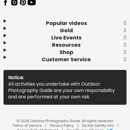
Popular videos
Gold
Live Events
Resources
Shop
Customer Service
Notice:
All activities you undertake with Outdoor
Photography Guide are your own responsibility
and are performed at your own risk.
© 2026 Outdoor Photography Guide. All rights reserved.
Terms of Service
Privacy Policy
Do Not Sell My Info