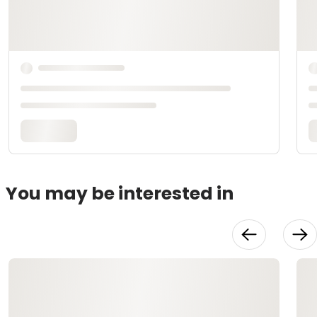
You may be interested in