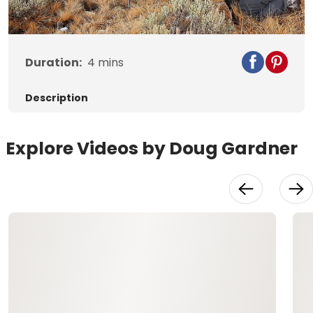
Video
Duration:
4
mins
Description
Explore Videos by Doug Gardner