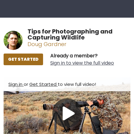
Tips for Photographing and
Capturing Wildlife
Doug Gardner
Already a member?
GET STARTED
Sign in to view the full video
Sign in
or
Get Started
to view full video!
Play