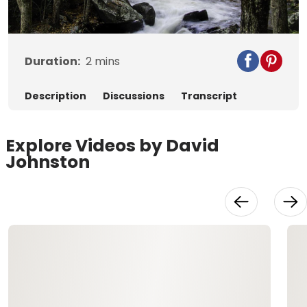
Video
Duration:
2
mins
Description
Discussions
Transcript
Explore Videos by David
Johnston