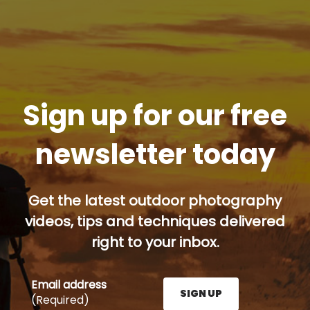
Sign up for our free
newsletter today
Get the latest outdoor photography
videos, tips and techniques delivered
right to your inbox.
Email address
SIGN UP
(Required)