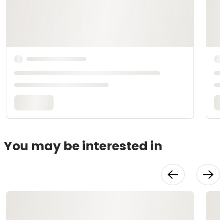
You may be interested in