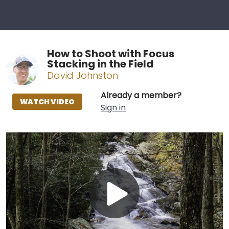
How to Shoot with Focus
Stacking in the Field
David Johnston
Already a member?
WATCH VIDEO
Sign in
Play