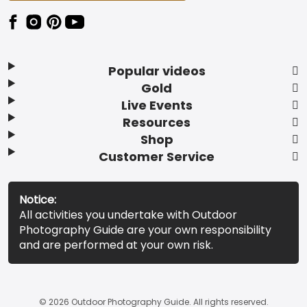
Popular videos
Gold
Live Events
Resources
Shop
Customer Service
Notice:
All activities you undertake with Outdoor
Photography Guide are your own responsibility
and are performed at your own risk.
© 2026 Outdoor Photography Guide. All rights reserved.