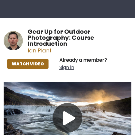
Gear Up for Outdoor
Photography: Course
Introduction
Ian Plant
Already a member?
WATCH VIDEO
Sign in
Play