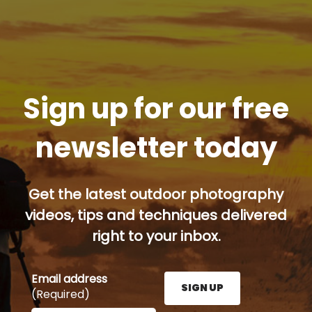
Sign up for our free
newsletter today
Get the latest outdoor photography
videos, tips and techniques delivered
right to your inbox.
Email address
SIGN UP
(Required)
Enter your email address here and press the Sign U