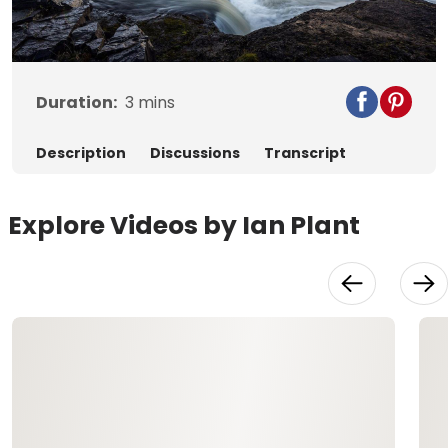
Video
Duration:
3
mins
Description
Discussions
Transcript
Explore Videos by Ian Plant