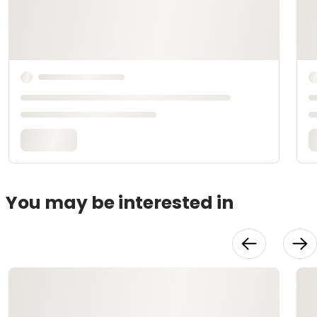
You may be interested in