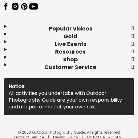
Popular videos
Gold
Live Events
Resources
Shop
Customer Service
Notice:
All activities you undertake with Outdoor
Photography Guide are your own responsibility
and are performed at your own risk.
© 2026 Outdoor Photography Guide. All rights reserved.
Terms of Service
Privacy Policy
Do Not Sell My Info