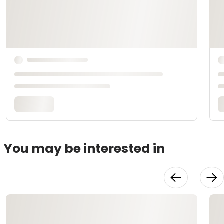
You may be interested in