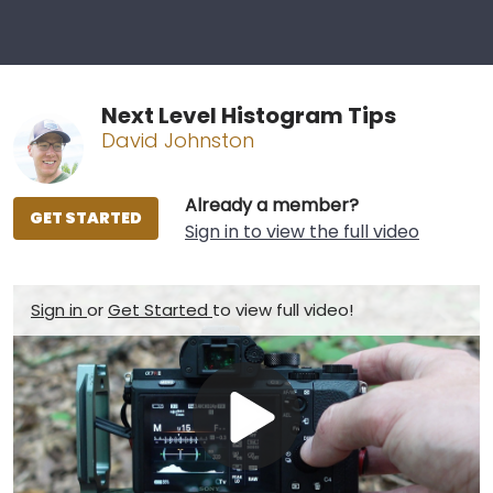
Next Level Histogram Tips
David Johnston
Already a member?
GET STARTED
Sign in to view the full video
Sign in
or
Get Started
to view full video!
Play