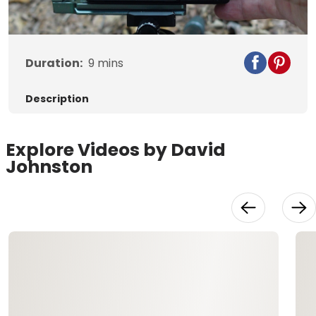
Video
Duration:
9
mins
Description
Explore Videos by David
Johnston