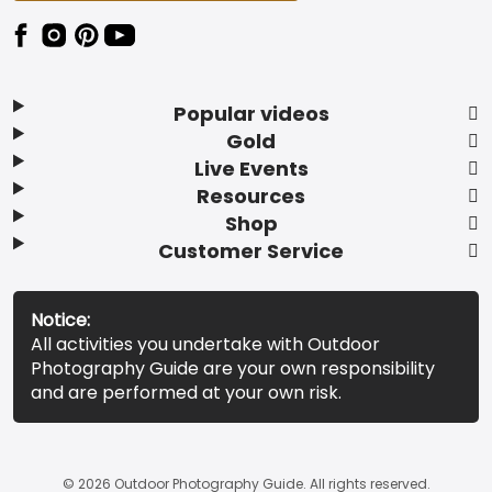
Popular videos
Gold
Live Events
Resources
Shop
Customer Service
Notice:
All activities you undertake with Outdoor
Photography Guide are your own responsibility
and are performed at your own risk.
© 2026 Outdoor Photography Guide. All rights reserved.