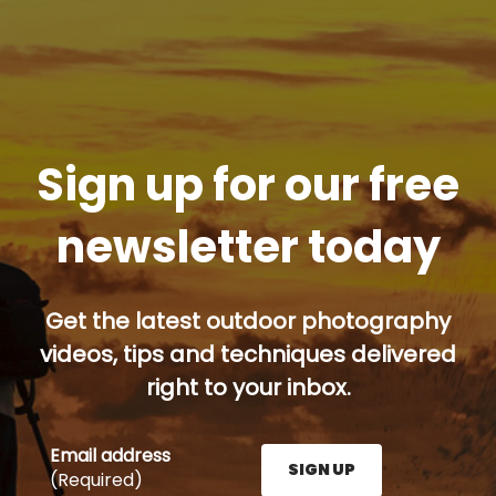
Sign up for our free
newsletter today
Get the latest outdoor photography
videos, tips and techniques delivered
right to your inbox.
Email address
SIGN UP
(Required)