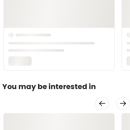
You may be interested in