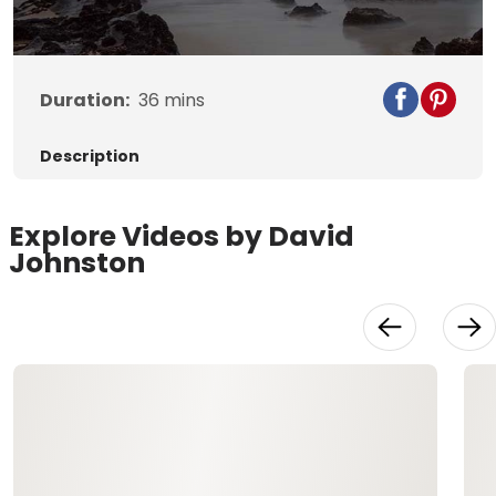
Duration:
36
mins
Description
Explore Videos by David
Johnston