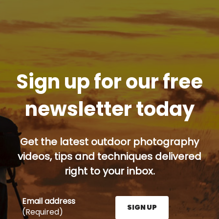
Sign up for our free
newsletter today
Get the latest outdoor photography
videos, tips and techniques delivered
right to your inbox.
Email address
SIGN UP
(Required)