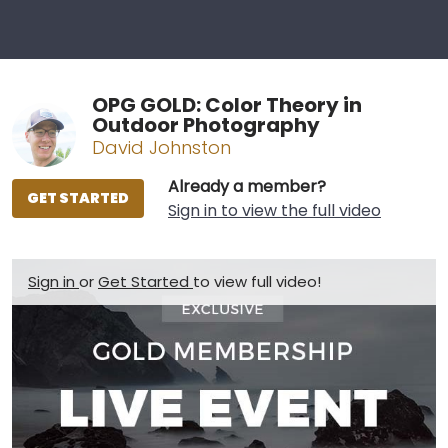
OPG GOLD: Color Theory in
Outdoor Photography
David Johnston
Already a member?
GET STARTED
Sign in to view the full video
Sign in
or
Get Started
to view full video!