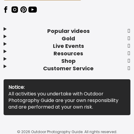
Popular videos
Gold
Live Events
Resources
Shop
Customer Service
Notice:
All activities you undertake with Outdoor
Photography Guide are your own responsibility
and are performed at your own risk.
© 2026 Outdoor Photography Guide. All rights reserved.