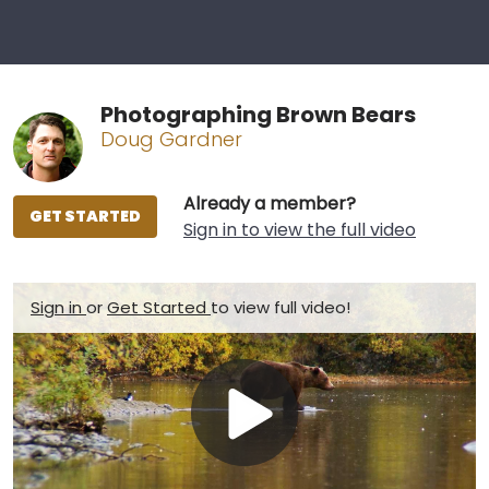
Photographing Brown Bears
Doug Gardner
Already a member?
GET STARTED
Sign in to view the full video
Sign in
or
Get Started
to view full video!
Play