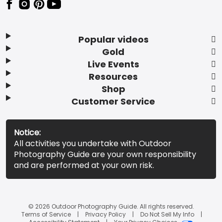
Popular videos
Gold
Live Events
Resources
Shop
Customer Service
Notice:
All activities you undertake with Outdoor
Photography Guide are your own responsibility
and are performed at your own risk.
© 2026 Outdoor Photography Guide. All rights reserved.
Terms of Service
Privacy Policy
Do Not Sell My Info