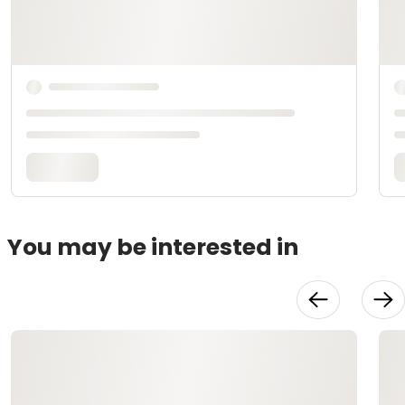
You may be interested in