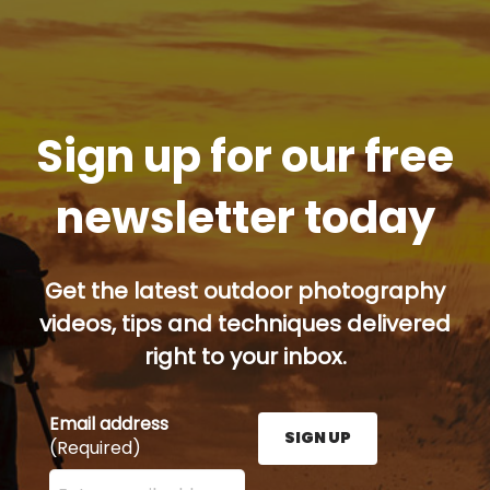
Sign up for our free
newsletter today
Get the latest outdoor photography
videos, tips and techniques delivered
right to your inbox.
Email address
SIGN UP
(Required)
Enter your email address here and press the Sign U