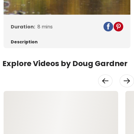
Video
Duration:
8
mins
Description
Explore Videos by Doug Gardner