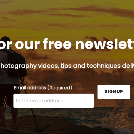
or our free newsle
hotography videos, tips and techniques deliv
Email address
(Required)
SIGN UP
Enter your email address here and press the Sign U