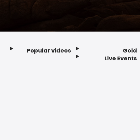
Popular videos
Gold
Footer
Live Events