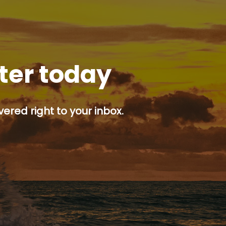
tter today
ered right to your inbox.
p button.