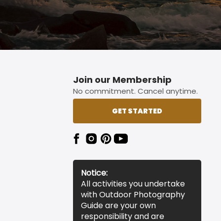
Join our Membership
No commitment. Cancel anytime.
GET STARTED
Notice:
All activities you undertake
with Outdoor Photography
Guide are your own
responsibility and are