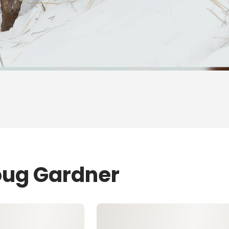
oug Gardner