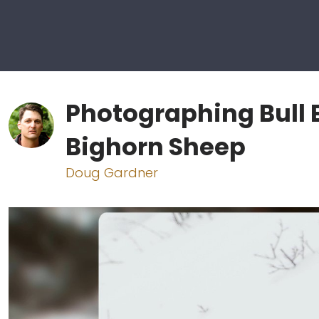
Photographing Bull E
Bighorn Sheep
Doug Gardner