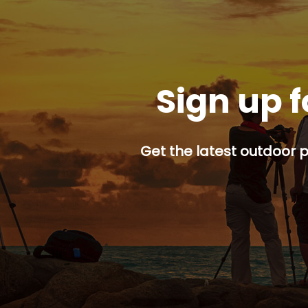
Sign up f
Get the latest outdoor p