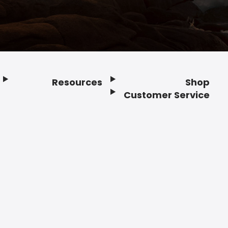
Resources
Shop
Customer Service