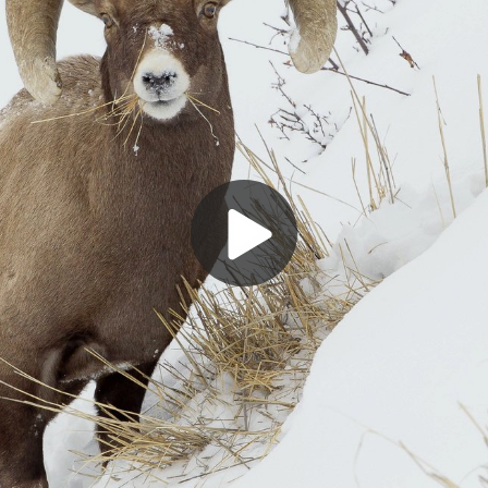
Play
Video