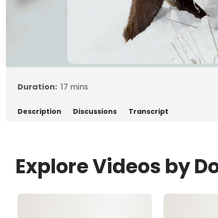
Duration:
17
mins
Description
Discussions
Transcript
Explore Videos by D