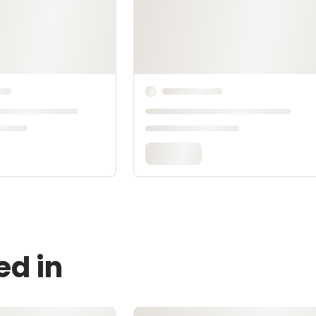
ed in