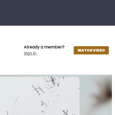
Already a member?
WATCH VIDEO
Sign in