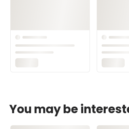
You may be interest