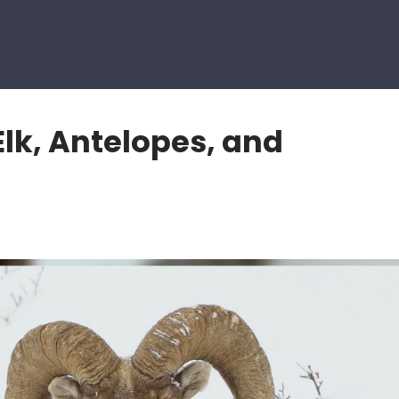
lk, Antelopes, and