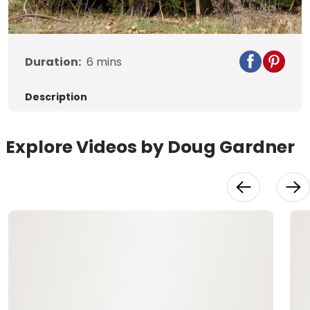
Video
Duration:
6
mins
Description
Explore Videos by Doug Gardner