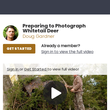
Preparing to Photograph
Whitetail Deer
Doug Gardner
Already a member?
GET STARTED
Sign in to view the full video
Sign in
or
Get Started
to view full video!
Play