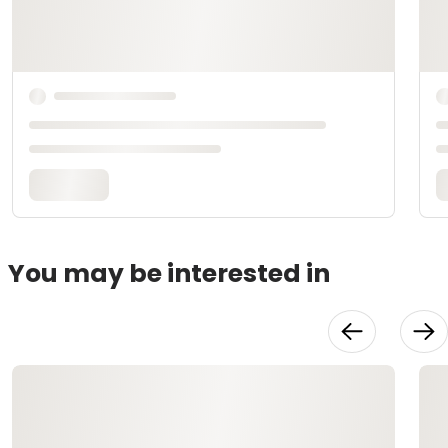
You may be interested in