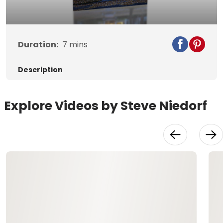
Video
Duration:
7
mins
Description
Explore Videos by Steve Niedorf