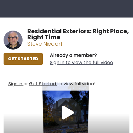
Residential Exteriors: Right Place,
Right Time
Steve Niedorf
Already a member?
GET STARTED
Sign in to view the full video
Sign in
or
Get Started
to view full video!
Play