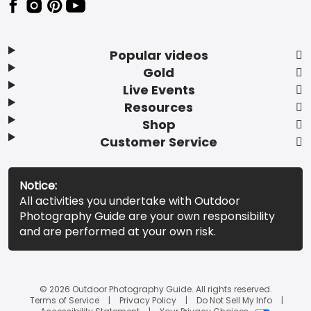
Popular videos
Gold
Live Events
Resources
Shop
Customer Service
Notice:
All activities you undertake with Outdoor
Photography Guide are your own responsibility
and are performed at your own risk.
© 2026 Outdoor Photography Guide. All rights reserved.
Terms of Service
Privacy Policy
Do Not Sell My Info