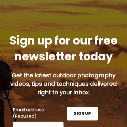
Sign up for our free
newsletter today
Get the latest outdoor photography
videos, tips and techniques delivered
right to your inbox.
Email address
SIGN UP
(Required)
Enter your email address here and press the Sign U