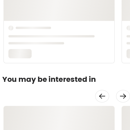
You may be interested in