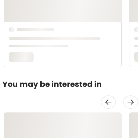
You may be interested in