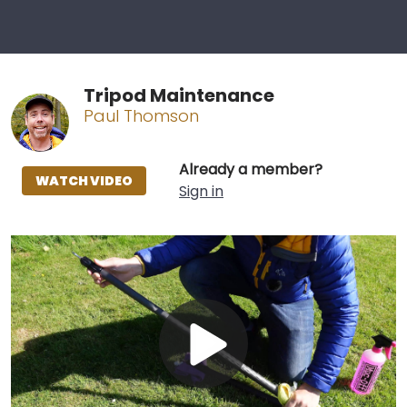
Tripod Maintenance
Paul Thomson
Already a member?
WATCH VIDEO
Sign in
Play