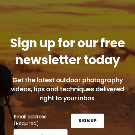
Sign up for our free
newsletter today
Get the latest outdoor photography
videos, tips and techniques delivered
right to your inbox.
Email address
SIGN UP
(Required)
Enter your email address here and press the Sign U