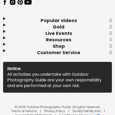
Popular videos
Gold
Live Events
Resources
Shop
Customer Service
Notice:
All activities you undertake with Outdoor
Photography Guide are your own responsibility
and are performed at your own risk.
© 2026 Outdoor Photography Guide. All rights reserved.
Terms of Service
Privacy Policy
Do Not Sell My Info