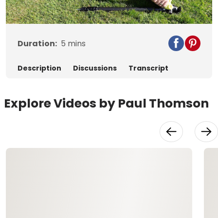
Video
Duration:
5
mins
Description
Discussions
Transcript
Explore Videos by Paul Thomson