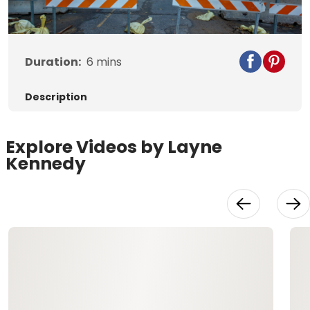
Video
Duration:
6
mins
Description
Explore Videos by Layne
Kennedy