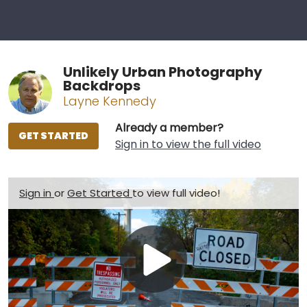
Unlikely Urban Photography
Backdrops
Layne Kennedy
Already a member?
GET STARTED
Sign in to view the full video
Sign in
or
Get Started
to view full video!
Play