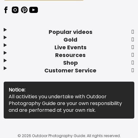
Popular videos
Gold
Live Events
Resources
Shop
Customer Service
Notice:
All activities you undertake with Outdoor
Photography Guide are your own responsibility
and are performed at your own risk.
© 2026 Outdoor Photography Guide. All rights reserved.