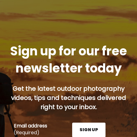
Sign up for our free
newsletter today
Get the latest outdoor photography
videos, tips and techniques delivered
right to your inbox.
Email address
SIGN UP
(Required)