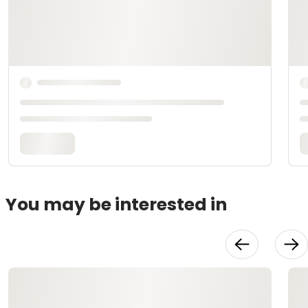
You may be interested in