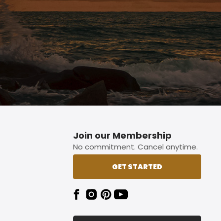
Join our Membership
No commitment. Cancel anytime.
GET STARTED