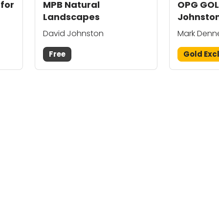
 for
MPB Natural
OPG GOL
Landscapes
Johnston
Mark De
David Johnston
Mark Denn
Free
Gold Exc