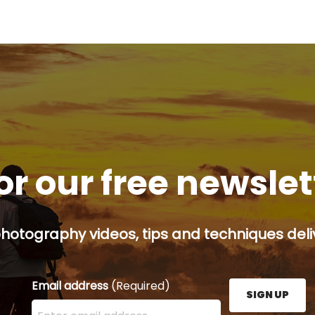
or our free newsle
hotography videos, tips and techniques deliv
Email address
(Required)
SIGN UP
Enter your email address here and press the Sign U