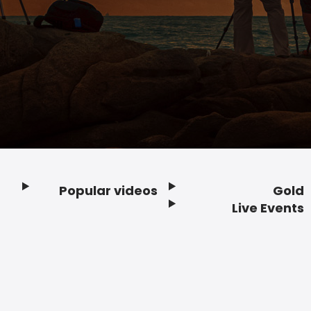
Popular videos
Gold
Footer
Live Events