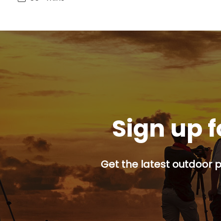
Sign up f
Get the latest outdoor p