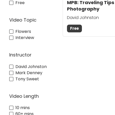
MPB: Traveling Tips
Free
Photography
David Johnston
Video Topic
Free
Flowers
Interview
Instructor
David Johnston
Mark Denney
Tony Sweet
Video Length
10 mins
60+ mins