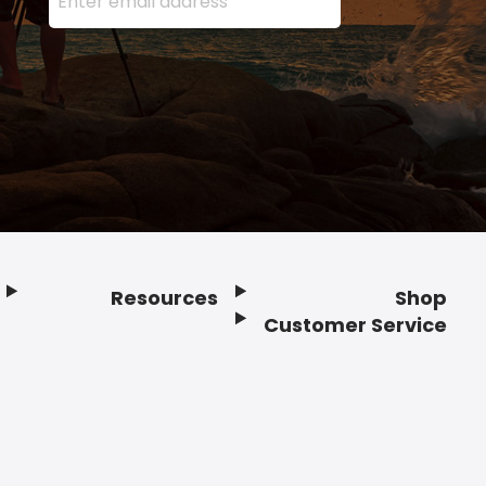
Resources
Shop
Customer Service