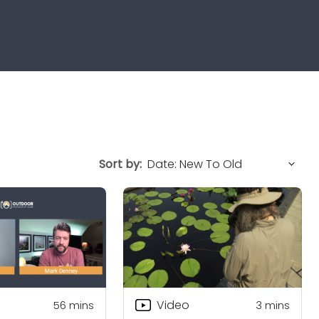
Sort by:
Video
56
mins
3
mins