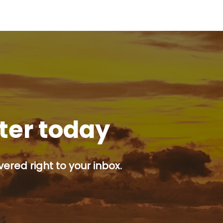
tter today
ered right to your inbox.
p button.