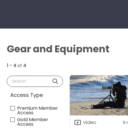
Gear and Equipment
1 - 4
of
4
Search
Access Type
Premium Member
Access
Gold Member
Video
9
Access