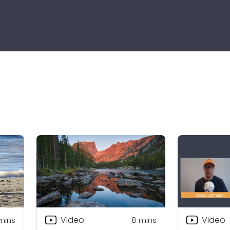
Video
Video
mins
8
mins