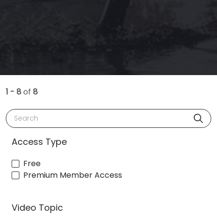
1 - 8
of
8
Search
Access Type
Free
Premium Member Access
Video Topic