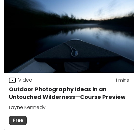
Video
1
mins
Outdoor Photography Ideas in an
Untouched Wilderness—Course Preview
Layne Kennedy
Free