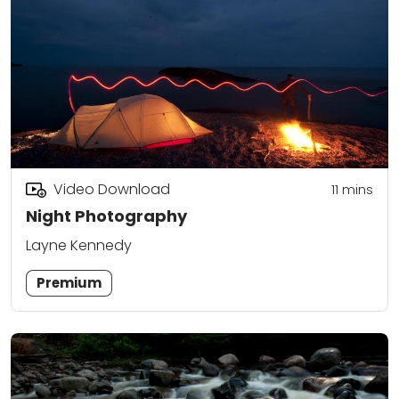
Video Download
11
mins
Night Photography
Layne Kennedy
Premium