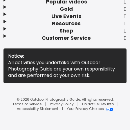
Popular videos
Gold
Live Events
Resources
Shop
Customer Service
Notice:
All activities you undertake with Outdoor
Photography Guide are your own responsibility
and are performed at your own risk.
© 2026 Outdoor Photography Guide. All rights reserved.
Terms of Service
Privacy Policy
Do Not Sell My Info
Accessibility Statement
Your Privacy Choices