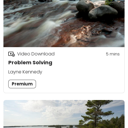
Video Download
5
mins
Problem Solving
Layne Kennedy
Premium