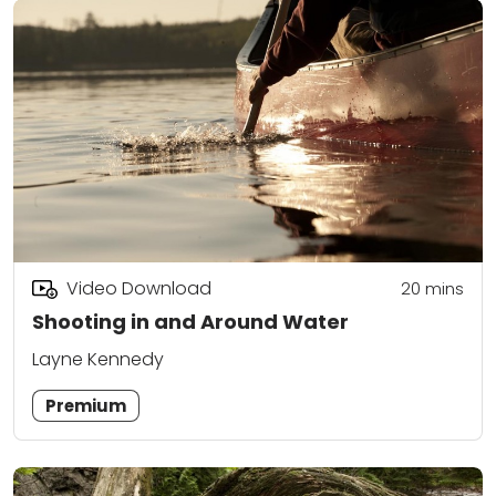
Video Download
20
mins
Shooting in and Around Water
Layne Kennedy
Premium