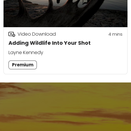
Video Download
4
mins
Adding Wildlife Into Your Shot
Layne Kennedy
Premium