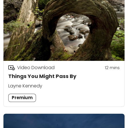
Video Download
12
mins
Things You Might Pass By
Layne Kennedy
Premium