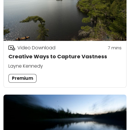
Video Download
7
mins
Creative Ways to Capture Vastness
Layne Kennedy
Premium