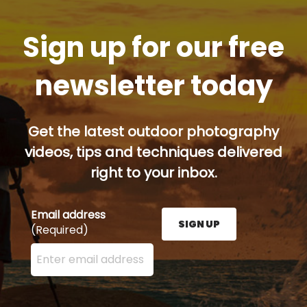
Sign up for our free
newsletter today
Get the latest outdoor photography
videos, tips and techniques delivered
right to your inbox.
Email address
SIGN UP
(Required)
Enter your email address here and press the Sign U