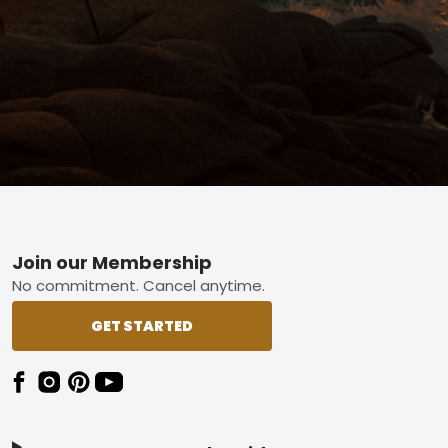
Footer
Join our Membership
No commitment. Cancel anytime.
GET STARTED