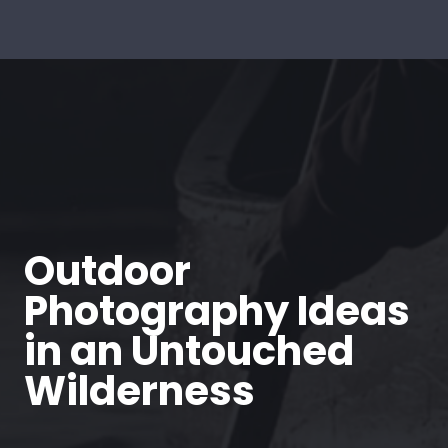
Outdoor
Photography Ideas
in an Untouched
Wilderness