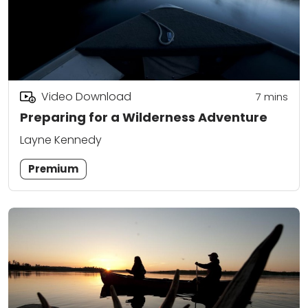
Video Download
7
mins
Preparing for a Wilderness Adventure
Layne Kennedy
Premium