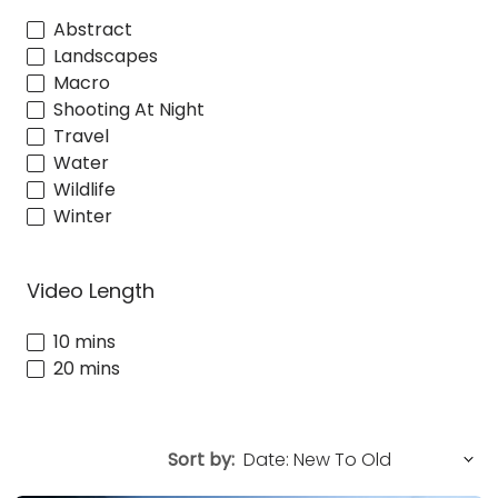
Abstract
Landscapes
Macro
Shooting At Night
Travel
Water
Wildlife
Winter
Video Length
10 mins
20 mins
Sort by: