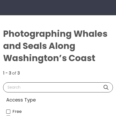
Photographing Whales
and Seals Along
Washington’s Coast
1 - 3
of
3
Search
Access Type
Free