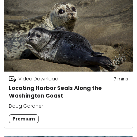
Video Download
7
mins
Locating Harbor Seals Along the
Washington Coast
Doug Gardner
Premium