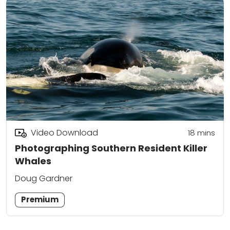
Video Download
18
mins
Photographing Southern Resident Killer
Whales
Doug Gardner
Premium