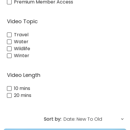
Premium Member Access
Video Topic
Travel
Water
Wildlife
Winter
Video Length
10 mins
20 mins
Sort by: