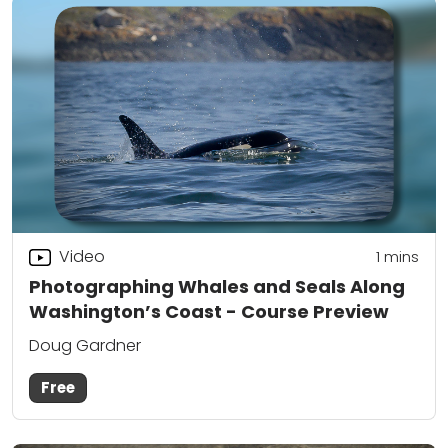
Video
1
mins
Photographing Whales and Seals Along
Washington’s Coast - Course Preview
Doug Gardner
Free