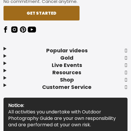
No commitment. Cancel anytime.
GET STARTED
Popular videos
Gold
Live Events
Resources
Shop
Customer Service
Notice:
All activities you undertake with Outdoor
Photography Guide are your own responsibility
and are performed at your own risk.