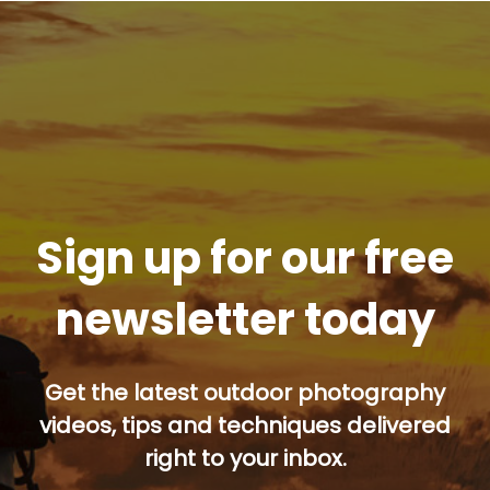
Sign up for our free
newsletter today
Get the latest outdoor photography
videos, tips and techniques delivered
right to your inbox.