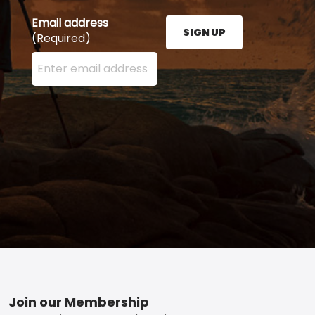
Email address
SIGN UP
(Required)
Enter your email address here and press the Sign U
Footer
Join our Membership