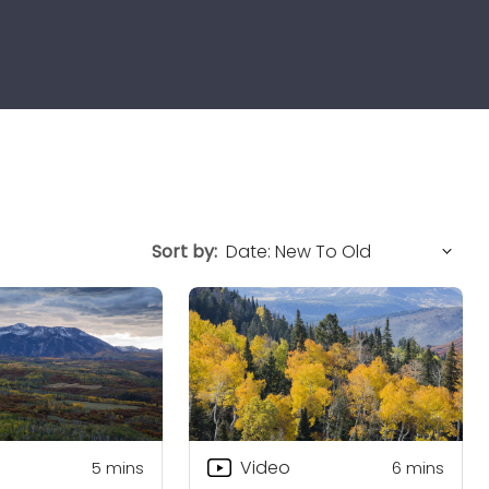
Sort by:
Video
5
mins
6
mins