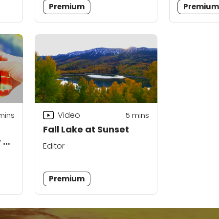
Premium
Premiu
Video
mins
5
mins
Fall Lake at Sunset
w on
Editor
Premium