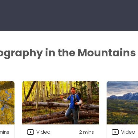
ography in the Mountains
Video
Video
mins
2
mins