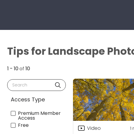
Tips for Landscape Phot
1 - 10
of
10
Search
Access Type
Premium Member
Access
Free
Video
1