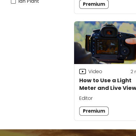
Ian Plant
Premium
Video
2
How to Use a Light
Meter and Live Vie
Your DSLR
Editor
Premium