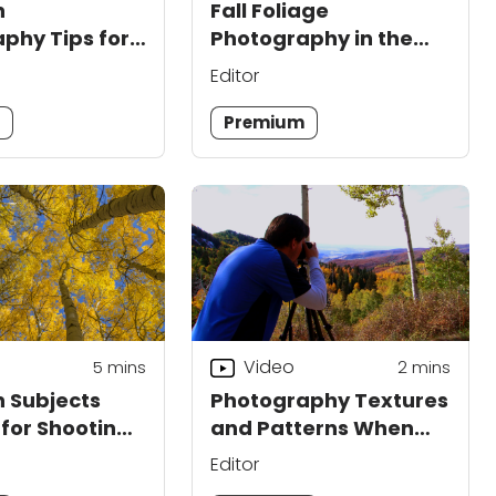
n
Fall Foliage
phy Tips for
Photography in the
and Lighting
Mountains
Editor
m
Premium
Video
5
mins
2
mins
 Subjects
Photography Textures
 for Shooting
and Patterns When
Shooting Outdoors
Editor