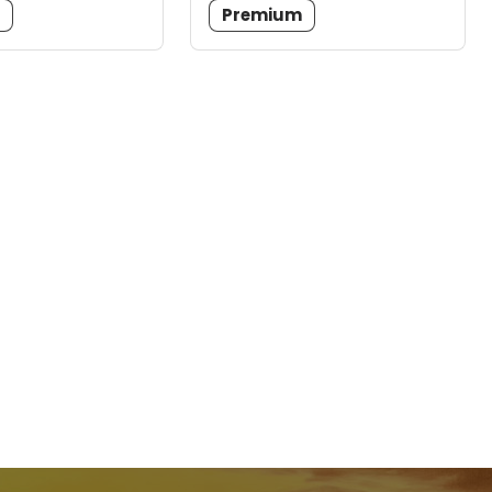
m
Premium