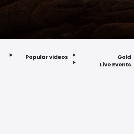
Popular videos
Gold
Footer
Live Events