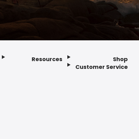
Resources
Shop
Customer Service