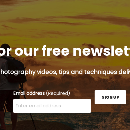
or our free newsle
hotography videos, tips and techniques deliv
Email address
(Required)
SIGN UP
Enter your email address here and press the Sign U