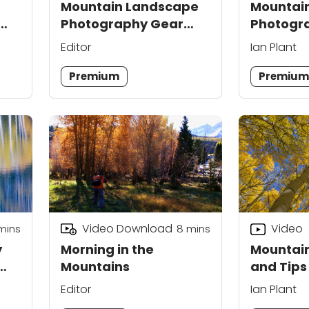
Mountain Landscape
Mountai
Photography Gear
Photogra
Tips
Weather 
Editor
Ian Plant
Premium
Premiu
Video Download
Video
mins
8
mins
y
Morning in the
Mountain
Mountains
and Tips
Each
Editor
Ian Plant