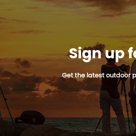
Sign up f
Get the latest outdoor p