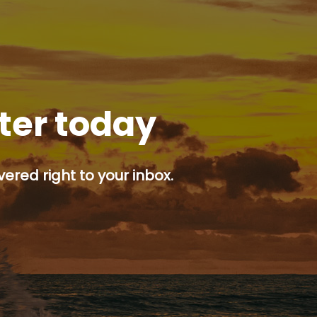
tter today
ered right to your inbox.
p button.