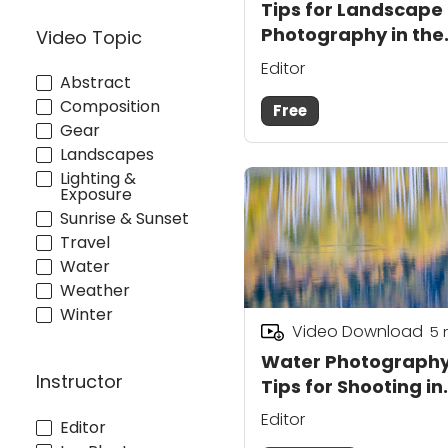
Tips for Landscape
Photography in the
Video Topic
Mountains—Course
Editor
Abstract
Preview
Composition
Free
Gear
Landscapes
Lighting &
Exposure
Sunrise & Sunset
Travel
Water
Weather
Winter
Video Download
5
Water Photograph
Instructor
Tips for Shooting in
the Mountains
Editor
Editor