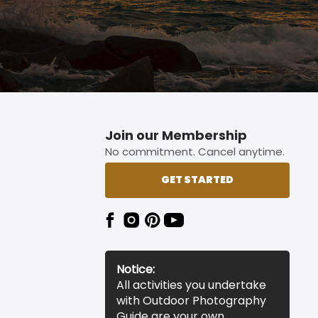
Join our Membership
No commitment. Cancel anytime.
GET STARTED
Notice:
All activities you undertake
with Outdoor Photography
Guide are your own