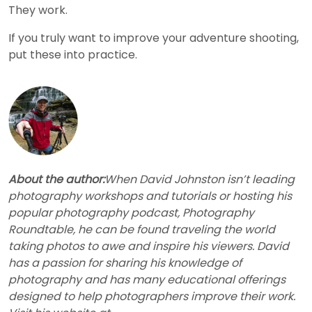
They work.
If you truly want to improve your adventure shooting,
put these into practice.
About the author:
When David Johnston isn’t leading
photography workshops and tutorials or hosting his
popular photography podcast, Photography
Roundtable, he can be found traveling the world
taking photos to awe and inspire his viewers. David
has a passion for sharing his knowledge of
photography and has many educational offerings
designed to help photographers improve their work.