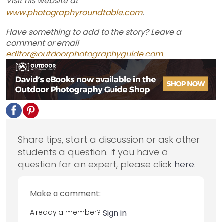
Visit his website at
www.photographyroundtable.com
.
Have something to add to the story? Leave a
comment or email
editor@outdoorphotographyguide.com
.
Share tips, start a discussion or ask other
students a question. If you have a
question for an expert, please click
here
.
Make a comment:
Already a member?
Sign in