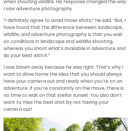
when shooting wildlife. His response changed the way
I saw adventure photography.
“I definitely agree to avoid those shots,” he said. “But, I
have found that the difference between landscape,
wildlife, and adventure photography is that you wait
on conditions in landscape and wildlife shooting,
whereas you shoot what’s available in adventure and
do your best with it.”
I was blown away because he was right. That’s why I
want to drive home the idea that you should always
have your camera out and ready when you’re on an
adventure. If you’re constantly on the move, there is
no time to wait on that stellar sunset. You also don’t
want to miss the best shot by not having your
camera out!