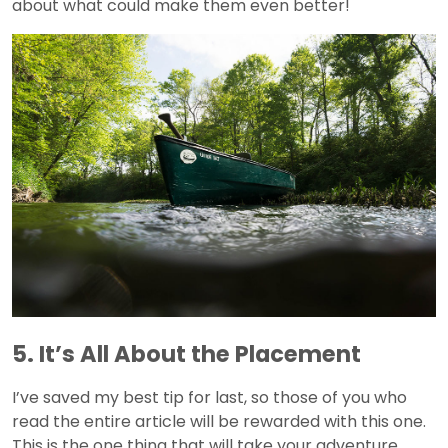
about what could make them even better!
5. It’s All About the Placement
I’ve saved my best tip for last, so those of you who
read the entire article will be rewarded with this one.
This is the one thing that will take your adventure