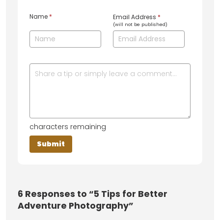
Name
*
Email Address
*
(will not be published)
characters remaining
6
Responses to “5 Tips for Better
Adventure Photography”