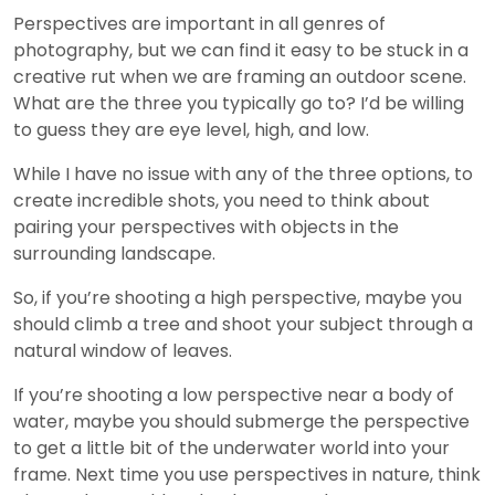
Perspectives are important in all genres of
photography, but we can find it easy to be stuck in a
creative rut when we are framing an outdoor scene.
What are the three you typically go to? I’d be willing
to guess they are eye level, high, and low.
While I have no issue with any of the three options, to
create incredible shots, you need to think about
pairing your perspectives with objects in the
surrounding landscape.
So, if you’re shooting a high perspective, maybe you
should climb a tree and shoot your subject through a
natural window of leaves.
If you’re shooting a low perspective near a body of
water, maybe you should submerge the perspective
to get a little bit of the underwater world into your
frame. Next time you use perspectives in nature, think