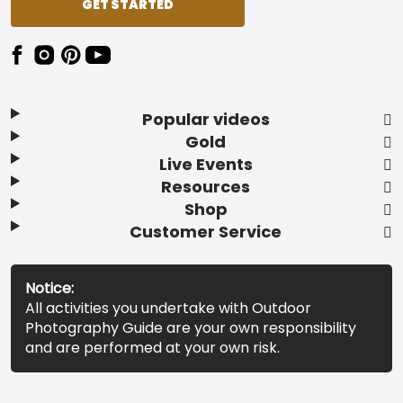
GET STARTED
Popular videos
Gold
Live Events
Resources
Shop
Customer Service
Notice:
All activities you undertake with Outdoor
Photography Guide are your own responsibility
and are performed at your own risk.