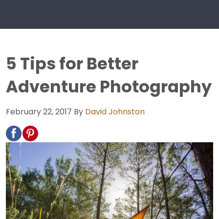
5 Tips for Better
Adventure Photography
February 22, 2017
By
David Johnston