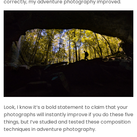
correctly, my adventure photography improved.
Look, I know it’s a bold statement to claim that your
photographs will instantly improve if you do these five
things, but I’ve studied and tested these composition
techniques in adventure photography.