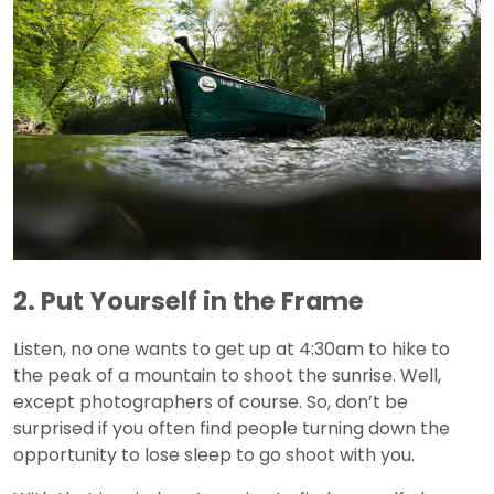
2. Put Yourself in the Frame
Listen, no one wants to get up at 4:30am to hike to
the peak of a mountain to shoot the sunrise. Well,
except photographers of course. So, don’t be
surprised if you often find people turning down the
opportunity to lose sleep to go shoot with you.