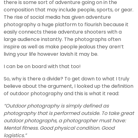
there is some sort of adventure going on in the
composition that may include people, sports, or gear.
The rise of social media has given adventure
photography a huge platform to flourish because it
easily connects these adventure shooters with a
large audience instantly. The photographs often
inspire as well as make people jealous they aren’t
living your life however lavish it may be.
I can be on board with that too!
So, why is there a divide? To get down to what I truly
believe about the argument, I looked up the definition
of outdoor photography and this is what it read:
“Outdoor photography is simply defined as
photography that is performed outside. To take great
outdoor photographs, a photographer must have:
Mental fitness. Good physical condition. Good
logistics.”