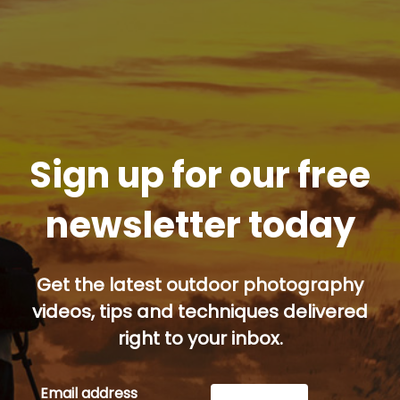
Sign up for our free
newsletter today
Get the latest outdoor photography
videos, tips and techniques delivered
right to your inbox.
Email address