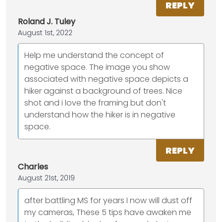
REPLY
Roland J. Tuley
August 1st, 2022
Help me understand the concept of
negative space. The image you show
associated with negative space depicts a
hiker against a background of trees. Nice
shot and i love the framing but don't
understand how the hiker is in negative
space.
REPLY
Charles
August 21st, 2019
after battling MS for years I now will dust off
my cameras, These 5 tips have awaken me