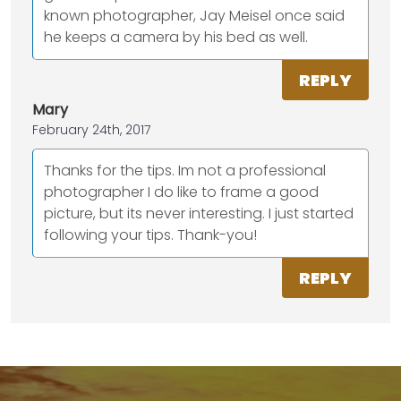
known photographer, Jay Meisel once said
he keeps a camera by his bed as well.
REPLY
Mary
February 24th, 2017
Thanks for the tips. Im not a professional
photographer I do like to frame a good
picture, but its never interesting. I just started
following your tips. Thank-you!
REPLY