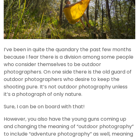
I’ve been in quite the quandary the past few months
because I fear there is a division among some people
who consider themselves to be outdoor
photographers. On one side there is the old guard of
outdoor photographers who desire to keep the
shooting pure. It’s not outdoor photography unless
it’s a photograph of only nature.
Sure, I can be on board with that!
However, you also have the young guns coming up
and changing the meaning of “outdoor photography”
to include “adventure photography” as well, meaning