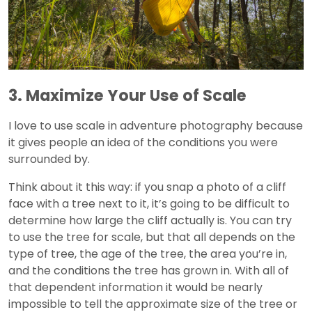
3. Maximize Your Use of Scale
I love to use scale in adventure photography because
it gives people an idea of the conditions you were
surrounded by.
Think about it this way: if you snap a photo of a cliff
face with a tree next to it, it’s going to be difficult to
determine how large the cliff actually is. You can try
to use the tree for scale, but that all depends on the
type of tree, the age of the tree, the area you’re in,
and the conditions the tree has grown in. With all of
that dependent information it would be nearly
impossible to tell the approximate size of the tree or