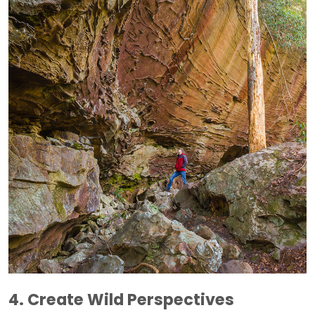
4. Create Wild Perspectives