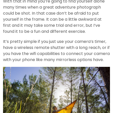
With that in mind you’re going to find yourself alone
many times when a great adventure photograph
could be shot. In that case don’t be afraid to put
yourself in the frame. It can be a little awkward at
first and it may take some trial and error, but I’ve
found it to be a fun and different exercise.
It’s pretty simple if you just use your camera’s timer,
have a wireless remote shutter with a long reach, or if
you have the wifi capabilities to connect your camera
with your phone like many mirrorless options have.