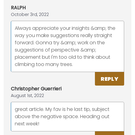
RALPH
October 3rd, 2022
Always appreciate your insights &amp; the
way you make suggestions really straight
forward. Gonna try &amp; work on the
suggestions of perspective &amp;
placement but I'm too old to think about
climbing too many trees.
REPLY
Christopher Guerrieri
August 1st, 2022
great article. My fav is he last tip, subject
above the negative space. Heading out
next week!