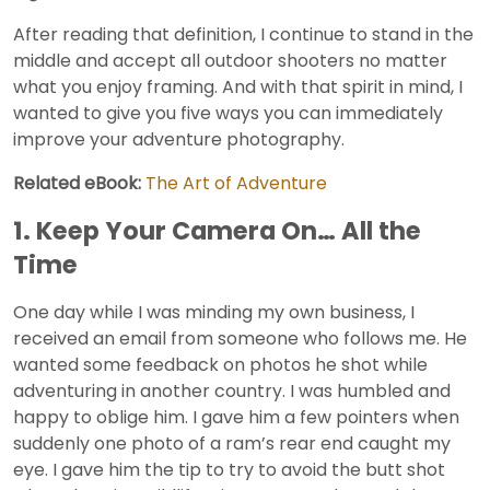
After reading that definition, I continue to stand in the
middle and accept all outdoor shooters no matter
what you enjoy framing. And with that spirit in mind, I
wanted to give you five ways you can immediately
improve your adventure photography.
Related eBook:
The Art of Adventure
1. Keep Your Camera On… All the
Time
One day while I was minding my own business, I
received an email from someone who follows me. He
wanted some feedback on photos he shot while
adventuring in another country. I was humbled and
happy to oblige him. I gave him a few pointers when
suddenly one photo of a ram’s rear end caught my
eye. I gave him the tip to try to avoid the butt shot