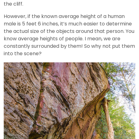
the cliff.
However, if the known average height of a human
male is 5 feet 6 inches, it’s much easier to determine
the actual size of the objects around that person. You
know average heights of people. I mean, we are
constantly surrounded by them! So why not put them
into the scene?