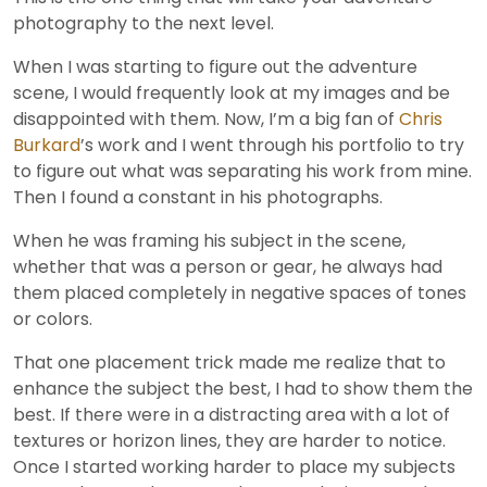
photography to the next level.
When I was starting to figure out the adventure
scene, I would frequently look at my images and be
disappointed with them. Now, I’m a big fan of
Chris
Burkard
’s work and I went through his portfolio to try
to figure out what was separating his work from mine.
Then I found a constant in his photographs.
When he was framing his subject in the scene,
whether that was a person or gear, he always had
them placed completely in negative spaces of tones
or colors.
That one placement trick made me realize that to
enhance the subject the best, I had to show them the
best. If there were in a distracting area with a lot of
textures or horizon lines, they are harder to notice.
Once I started working harder to place my subjects