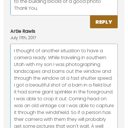
to the building blocks of a good photo
Thank You.
REPLY
Artie Rawls
July 17th, 2017
I thought of another situation to have a
camera ready. While traveling in southern
Utah with my son I was photographing
landscapes and barns out the window and
through the window at a fast shutter speed.
I got a beautiful shot of a barn in a field but
it had some giant sprinkler in the foreground.
I was able to crop it out. Coming head on
was an old vintage car I was able to capture
it through the windshield. So if a person has
their camera with them they will probably
get some pictures that won't wait. A well