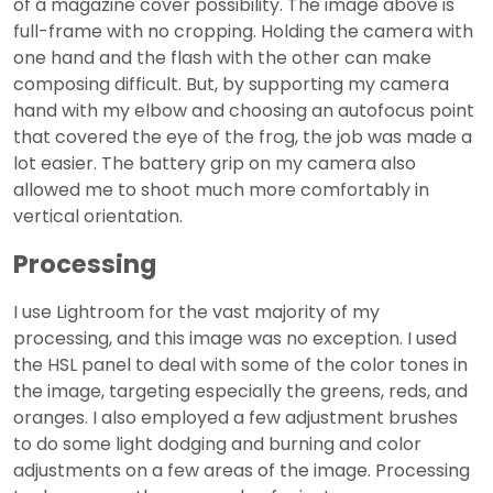
of a magazine cover possibility. The image above is
full-frame with no cropping. Holding the camera with
one hand and the flash with the other can make
composing difficult. But, by supporting my camera
hand with my elbow and choosing an autofocus point
that covered the eye of the frog, the job was made a
lot easier. The battery grip on my camera also
allowed me to shoot much more comfortably in
vertical orientation.
Processing
I use Lightroom for the vast majority of my
processing, and this image was no exception. I used
the HSL panel to deal with some of the color tones in
the image, targeting especially the greens, reds, and
oranges. I also employed a few adjustment brushes
to do some light dodging and burning and color
adjustments on a few areas of the image. Processing