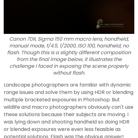
Canon 7DII, Sigma 150 mm macro lens, handheld,
manual mode, f/4.5, 1/2000, ISO 100, handheld, no
flash. Though this is a slightly different composition
from the final image below, it illustrates the
challenge I faced in exposing the scene properly
without flash.
Landscape photographers are familiar with dynamic
range issues and solve them by using HDR or blending
multiple bracketed exposures in Photoshop. But
wildlife and macro photographers obviously can't use
these solutions because their subjects are moving. I
was lying down and shooting handheld so doing HDR
or blended exposures were even less feasible as
potential solutions. Flash was the obvious answer!