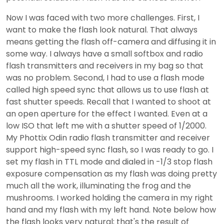
Now I was faced with two more challenges. First, I
want to make the flash look natural. That always
means getting the flash off-camera and diffusing it in
some way. I always have a small softbox and radio
flash transmitters and receivers in my bag so that
was no problem. Second, I had to use a flash mode
called high speed sync that allows us to use flash at
fast shutter speeds. Recall that I wanted to shoot at
an open aperture for the effect I wanted. Even at a
low ISO that left me with a shutter speed of 1/2000.
My Phottix Odin radio flash transmitter and receiver
support high-speed sync flash, so I was ready to go. I
set my flash in TTL mode and dialed in -1/3 stop flash
exposure compensation as my flash was doing pretty
much all the work, illuminating the frog and the
mushrooms. I worked holding the camera in my right
hand and my flash with my left hand. Note below how
the flash looks very natural; that's the result of