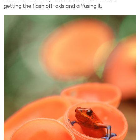
getting the flash off-axis and diffusing it.