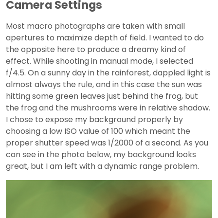
Camera Settings
Most macro photographs are taken with small
apertures to maximize depth of field. I wanted to do
the opposite here to produce a dreamy kind of
effect. While shooting in manual mode, I selected
f/4.5. On a sunny day in the rainforest, dappled light is
almost always the rule, and in this case the sun was
hitting some green leaves just behind the frog, but
the frog and the mushrooms were in relative shadow.
I chose to expose my background properly by
choosing a low ISO value of 100 which meant the
proper shutter speed was 1/2000 of a second. As you
can see in the photo below, my background looks
great, but I am left with a dynamic range problem.