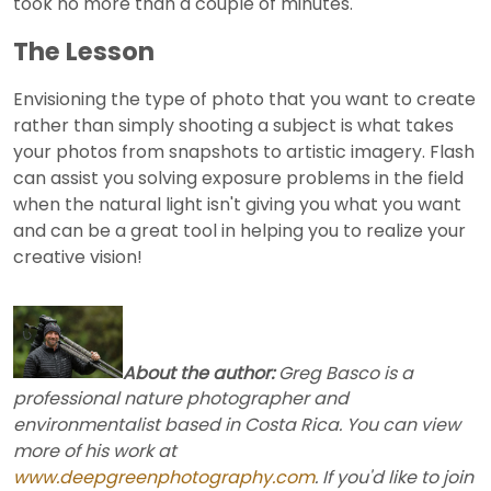
took no more than a couple of minutes.
The Lesson
Envisioning the type of photo that you want to create
rather than simply shooting a subject is what takes
your photos from snapshots to artistic imagery. Flash
can assist you solving exposure problems in the field
when the natural light isn't giving you what you want
and can be a great tool in helping you to realize your
creative vision!
About the author:
Greg Basco is a
professional nature photographer and
environmentalist based in Costa Rica. You can view
more of his work at
www.deepgreenphotography.com
. If you'd like to join