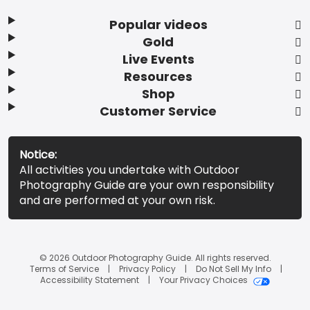
Popular videos
Gold
Live Events
Resources
Shop
Customer Service
Notice:
All activities you undertake with Outdoor
Photography Guide are your own responsibility
and are performed at your own risk.
© 2026 Outdoor Photography Guide. All rights reserved.
Terms of Service
Privacy Policy
Do Not Sell My Info
Accessibility Statement
Your Privacy Choices