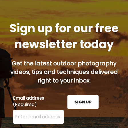
Sign up for our free
newsletter today
Get the latest outdoor photography
videos, tips and techniques delivered
right to your inbox.
Email address
SIGN UP
(Required)
Enter your email address here and press the Sign U