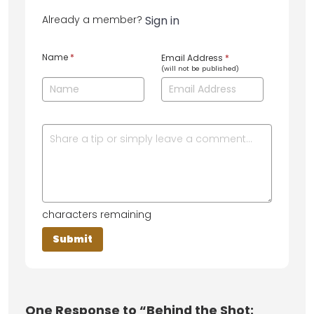
Already a member?
Sign in
Name
*
Email Address
*
(will not be published)
characters remaining
One
Response to “Behind the Shot: