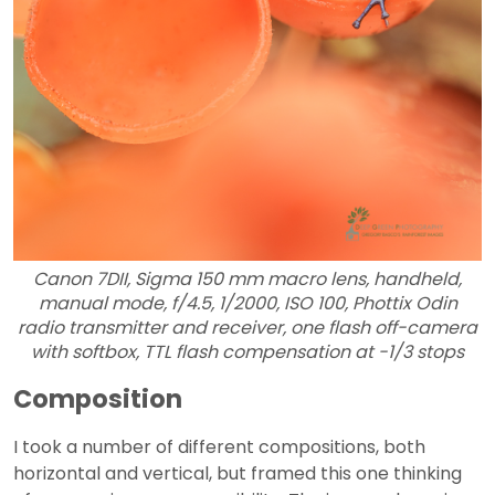
Canon 7DII, Sigma 150 mm macro lens, handheld,
manual mode, f/4.5, 1/2000, ISO 100, Phottix Odin
radio transmitter and receiver, one flash off-camera
with softbox, TTL flash compensation at -1/3 stops
Composition
I took a number of different compositions, both
horizontal and vertical, but framed this one thinking