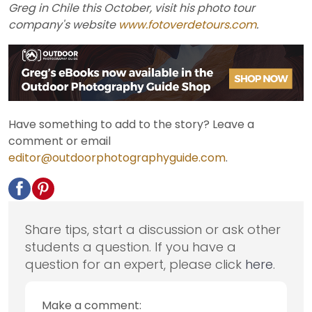
Greg in Chile this October, visit his photo tour
company's website
www.fotoverdetours.com
.
Have something to add to the story? Leave a
comment or email
editor@outdoorphotographyguide.com
.
Share tips, start a discussion or ask other
students a question. If you have a
question for an expert, please click
here
.
Make a comment: