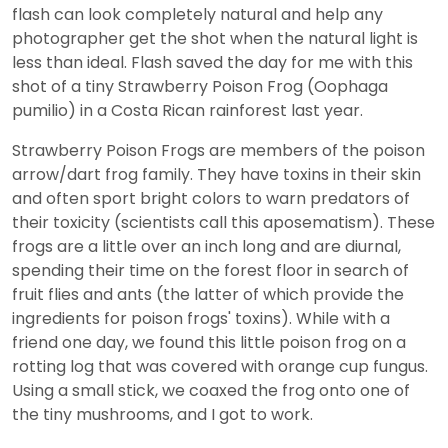
flash can look completely natural and help any
photographer get the shot when the natural light is
less than ideal. Flash saved the day for me with this
shot of a tiny Strawberry Poison Frog (Oophaga
pumilio) in a Costa Rican rainforest last year.
Strawberry Poison Frogs are members of the poison
arrow/dart frog family. They have toxins in their skin
and often sport bright colors to warn predators of
their toxicity (scientists call this aposematism). These
frogs are a little over an inch long and are diurnal,
spending their time on the forest floor in search of
fruit flies and ants (the latter of which provide the
ingredients for poison frogs' toxins). While with a
friend one day, we found this little poison frog on a
rotting log that was covered with orange cup fungus.
Using a small stick, we coaxed the frog onto one of
the tiny mushrooms, and I got to work.