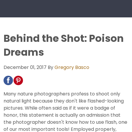
Behind the Shot: Poison
Dreams
December 01, 2017
By
Gregory Basco
Many nature photographers profess to shoot only
natural light because they don't like flashed-looking
pictures. While often said as if it were a badge of
honor, this statement is actually an admission that
the photographer doesn't know how to use flash, one
of our most important tools! Employed properly,