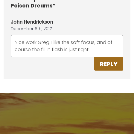
Poison Dreams”
John Hendrickson
December 6th, 2017
Nice work Greg. I like the soft focus, and of
course the fill in flash is just right.
REPLY