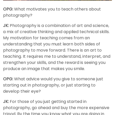
OPG:
What motivates you to teach others about
photography?
JK:
Photography is a combination of art and science,
a mix of creative thinking and applied technical skills.
My motivation for teaching comes from an
understanding that you must learn both sides of
photography to move forward. There is an art to
teaching. It requires me to understand, interpret, and
strengthen your skills, and the reward is seeing you
produce an image that makes you smile.
OPG:
What advice would you give to someone just
starting out in photography, or just starting to
develop their eye?
JK:
For those of you just getting started in
photography, go ahead and buy the more expensive
tripod. By the time you know what you are doing in