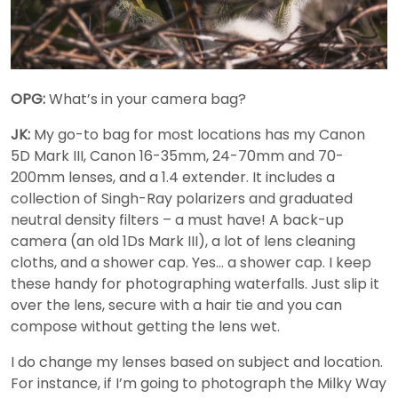
OPG:
What’s in your camera bag?
JK:
My go-to bag for most locations has my Canon
5D Mark III, Canon 16-35mm, 24-70mm and 70-
200mm lenses, and a 1.4 extender. It includes a
collection of Singh-Ray polarizers and graduated
neutral density filters – a must have! A back-up
camera (an old 1Ds Mark III), a lot of lens cleaning
cloths, and a shower cap. Yes… a shower cap. I keep
these handy for photographing waterfalls. Just slip it
over the lens, secure with a hair tie and you can
compose without getting the lens wet.
I do change my lenses based on subject and location.
For instance, if I’m going to photograph the Milky Way