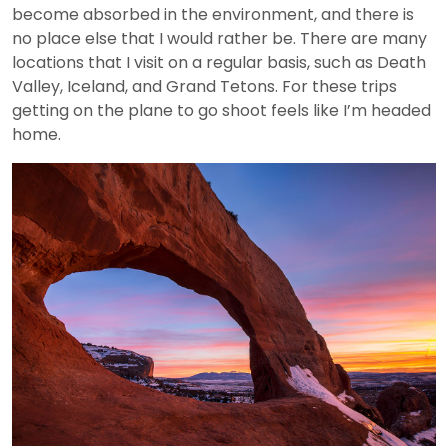
become absorbed in the environment, and there is
no place else that I would rather be. There are many
locations that I visit on a regular basis, such as Death
Valley, Iceland, and Grand Tetons. For these trips
getting on the plane to go shoot feels like I’m headed
home.