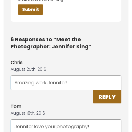
6
Responses to “Meet the
Photographer: Jennifer King”
Chris
August 25th, 2016
Amazing work Jennifer!
REPLY
Tom
August 18th, 2016
Jennifer love your photography!