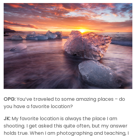
OPG:
You’ve traveled to some amazing places – do
you have a favorite location?
JK:
My favorite location is always the place I am
shooting. I get asked this quite often, but my answer
holds true. When I am photographing and teaching, I