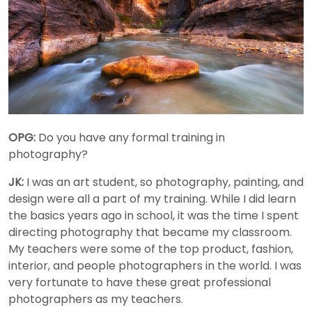
OPG:
Do you have any formal training in
photography?
JK:
I was an art student, so photography, painting, and
design were all a part of my training. While I did learn
the basics years ago in school, it was the time I spent
directing photography that became my classroom.
My teachers were some of the top product, fashion,
interior, and people photographers in the world. I was
very fortunate to have these great professional
photographers as my teachers.