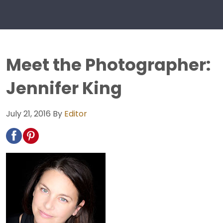
Meet the Photographer:
Jennifer King
July 21, 2016
By
Editor