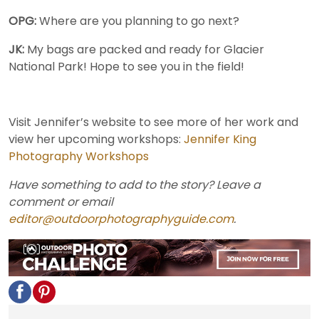
OPG:
Where are you planning to go next?
JK:
My bags are packed and ready for Glacier
National Park! Hope to see you in the field!
Visit Jennifer’s website to see more of her work and
view her upcoming workshops:
Jennifer King
Photography Workshops
Have something to add to the story? Leave a
comment or email
editor@outdoorphotographyguide.com
.