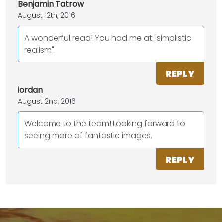
Benjamin Tatrow
August 12th, 2016
A wonderful read! You had me at "simplistic
realism".
REPLY
iordan
August 2nd, 2016
Welcome to the team! Looking forward to
seeing more of fantastic images.
REPLY