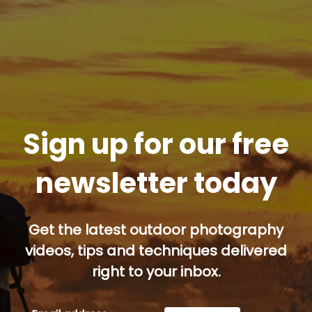
Sign up for our free
newsletter today
Get the latest outdoor photography
videos, tips and techniques delivered
right to your inbox.