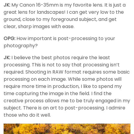
JK:
My Canon 16-35mm is my favorite lens. It is just a
great lens for landscapes! I can get very low to the
ground, close to my foreground subject, and get
clear, sharp images with ease.
OPG:
How important is post-processing to your
photography?
JK:
I believe the best photos require the least
processing. This is not to say that processing isn’t
required. Shooting in RAW format requires some basic
processing on each image. While some photos will
require more time in production, I like to spend my
time capturing the image in the field. I find the
creative process allows me to be truly engaged in my
subject. There is an art to post-processing. I admire
those who do it well.