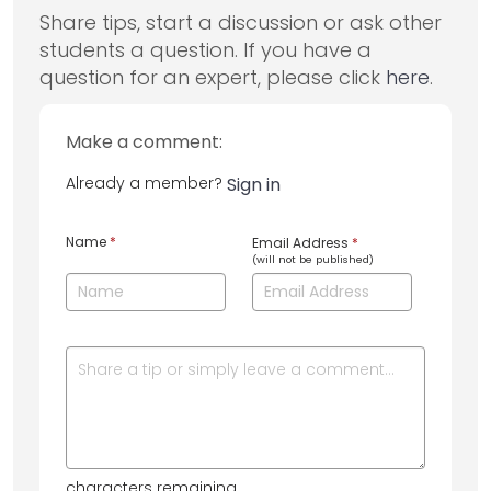
Share tips, start a discussion or ask other
students a question. If you have a
question for an expert, please click
here
.
Make a comment:
Already a member?
Sign in
Name
*
Email Address
*
(will not be published)
characters remaining