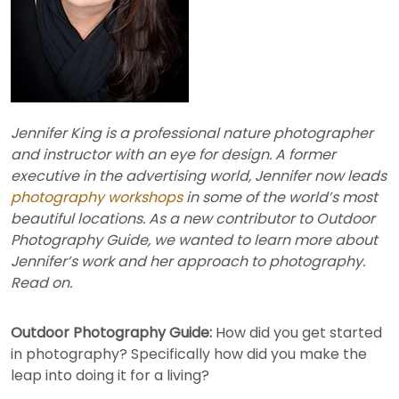
Jennifer King is a professional nature photographer
and instructor with an eye for design. A former
executive in the advertising world, Jennifer now leads
photography workshops
in some of the world’s most
beautiful locations. As a new contributor to Outdoor
Photography Guide, we wanted to learn more about
Jennifer’s work and her approach to photography.
Read on.
Outdoor Photography Guide:
How did you get started
in photography? Specifically how did you make the
leap into doing it for a living?