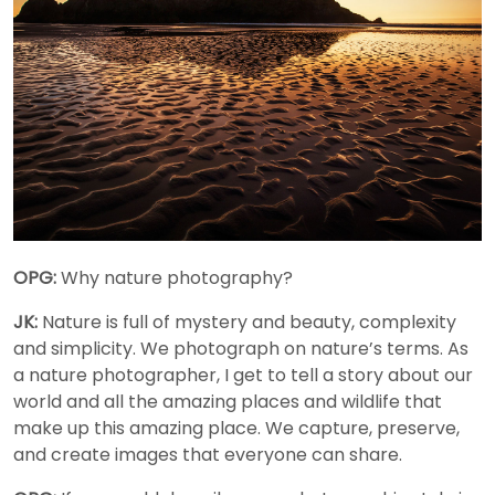
OPG:
Why nature photography?
JK:
Nature is full of mystery and beauty, complexity
and simplicity. We photograph on nature’s terms. As
a nature photographer, I get to tell a story about our
world and all the amazing places and wildlife that
make up this amazing place. We capture, preserve,
and create images that everyone can share.