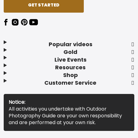
GET STARTED
Popular videos
Gold
Live Events
Resources
Shop
Customer Service
Notice:
All activities you undertake with Outdoor
Photography Guide are your own responsibility
and are performed at your own risk.