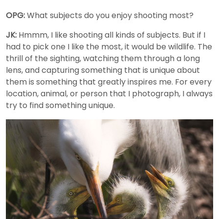
OPG:
What subjects do you enjoy shooting most?
JK:
Hmmm, I like shooting all kinds of subjects. But if I
had to pick one I like the most, it would be wildlife. The
thrill of the sighting, watching them through a long
lens, and capturing something that is unique about
them is something that greatly inspires me. For every
location, animal, or person that I photograph, I always
try to find something unique.