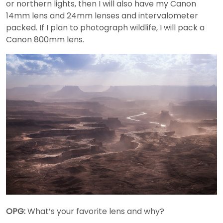
or northern lights, then I will also have my Canon
14mm lens and 24mm lenses and intervalometer
packed. If I plan to photograph wildlife, I will pack a
Canon 800mm lens.
OPG:
What’s your favorite lens and why?