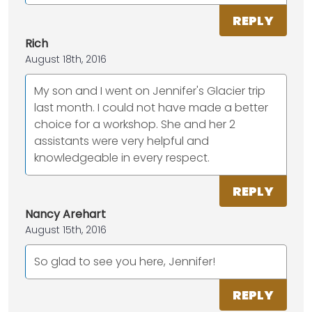
REPLY
Rich
August 18th, 2016
My son and I went on Jennifer's Glacier trip
last month. I could not have made a better
choice for a workshop. She and her 2
assistants were very helpful and
knowledgeable in every respect.
REPLY
Nancy Arehart
August 15th, 2016
So glad to see you here, Jennifer!
REPLY