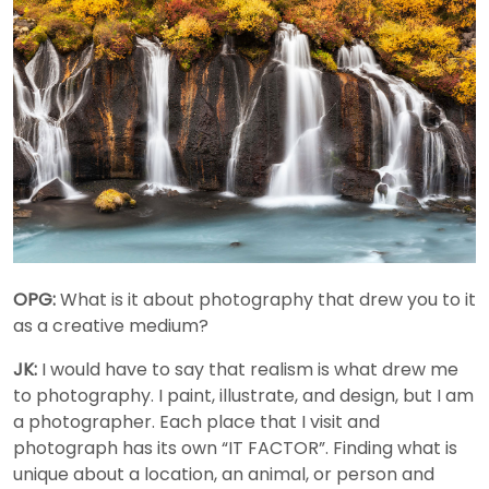
OPG:
What is it about photography that drew you to it
as a creative medium?
JK:
I would have to say that realism is what drew me
to photography. I paint, illustrate, and design, but I am
a photographer. Each place that I visit and
photograph has its own “IT FACTOR”. Finding what is
unique about a location, an animal, or person and