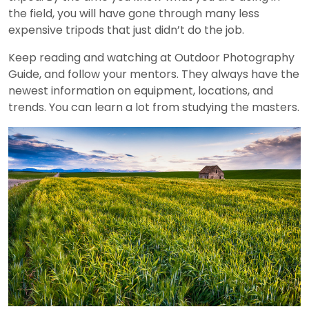
the field, you will have gone through many less
expensive tripods that just didn’t do the job.
Keep reading and watching at Outdoor Photography
Guide, and follow your mentors. They always have the
newest information on equipment, locations, and
trends. You can learn a lot from studying the masters.