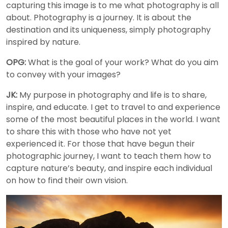
capturing this image is to me what photography is all
about. Photography is a journey. It is about the
destination and its uniqueness, simply photography
inspired by nature.
OPG:
What is the goal of your work? What do you aim
to convey with your images?
JK:
My purpose in photography and life is to share,
inspire, and educate. I get to travel to and experience
some of the most beautiful places in the world. I want
to share this with those who have not yet
experienced it. For those that have begun their
photographic journey, I want to teach them how to
capture nature’s beauty, and inspire each individual
on how to find their own vision.