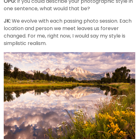
OPG:
If you could describe your photographic style in
one sentence, what would that be?
JK:
We evolve with each passing photo session. Each
location and person we meet leaves us forever
changed. For me, right now, I would say my style is
simplistic realism.