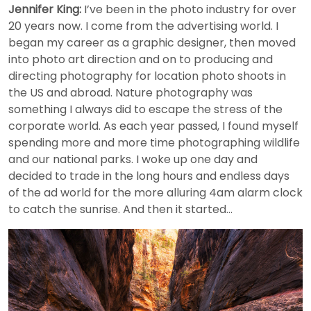
Jennifer King:
I’ve been in the photo industry for over
20 years now. I come from the advertising world. I
began my career as a graphic designer, then moved
into photo art direction and on to producing and
directing photography for location photo shoots in
the US and abroad. Nature photography was
something I always did to escape the stress of the
corporate world. As each year passed, I found myself
spending more and more time photographing wildlife
and our national parks. I woke up one day and
decided to trade in the long hours and endless days
of the ad world for the more alluring 4am alarm clock
to catch the sunrise. And then it started…