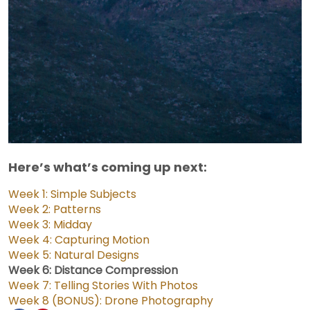
Here’s what’s coming up next:
Week 1: Simple Subjects
Week 2: Patterns
Week 3: Midday
Week 4: Capturing Motion
Week 5: Natural Designs
Week 6: Distance Compression
Week 7: Telling Stories With Photos
Week 8 (BONUS): Drone Photography