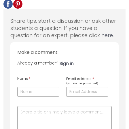
Share tips, start a discussion or ask other
students a question. If you have a
question for an expert, please click
here
.
Make a comment:
Already a member?
Sign in
Name
*
Email Address
*
(will not be published)