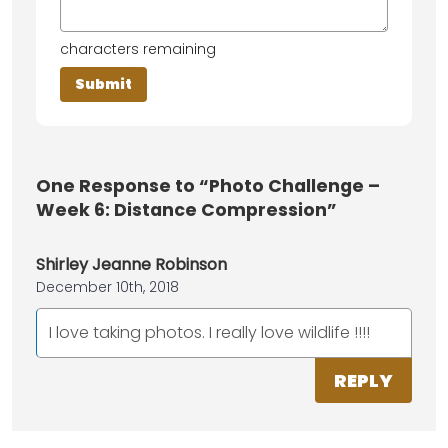
characters remaining
One
Response to “Photo Challenge –
Week 6: Distance Compression”
Shirley Jeanne Robinson
December 10th, 2018
I love taking photos. I really love wildlife !!!!
REPLY