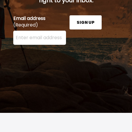
right to your inbox.
Email address
SIGN UP
(Required)
Enter your email address here and press the Sign U