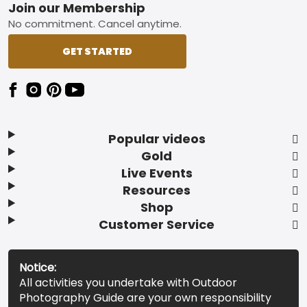
Footer
Join our Membership
No commitment. Cancel anytime.
GET STARTED
Popular videos
Gold
Live Events
Resources
Shop
Customer Service
Notice:
All activities you undertake with Outdoor
Photography Guide are your own responsibility