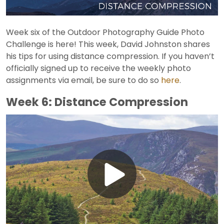
Week six of the Outdoor Photography Guide Photo
Challenge is here! This week, David Johnston shares
his tips for using distance compression. If you haven’t
officially signed up to receive the weekly photo
assignments via email, be sure to do so
here
.
Week 6: Distance Compression
Play