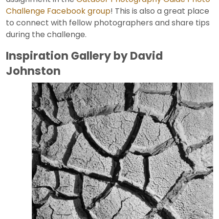
Challenge Facebook group
! This is also a great place
to connect with fellow photographers and share tips
during the challenge.
Inspiration Gallery by David
Johnston