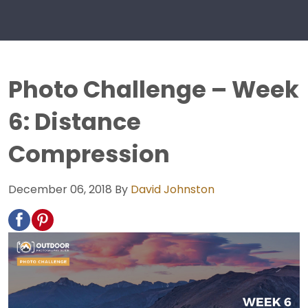
Photo Challenge – Week
6: Distance
Compression
December 06, 2018
By
David Johnston