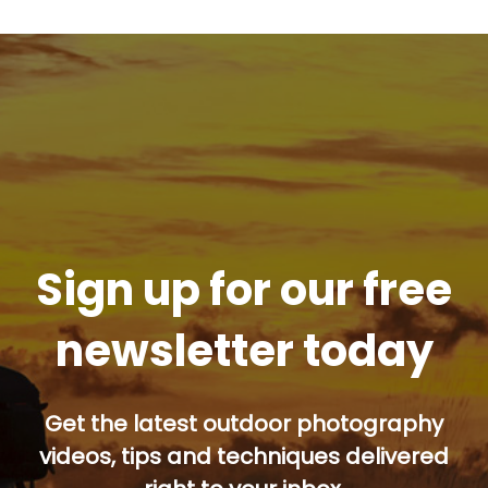
Sign up for our free
newsletter today
Get the latest outdoor photography
videos, tips and techniques delivered