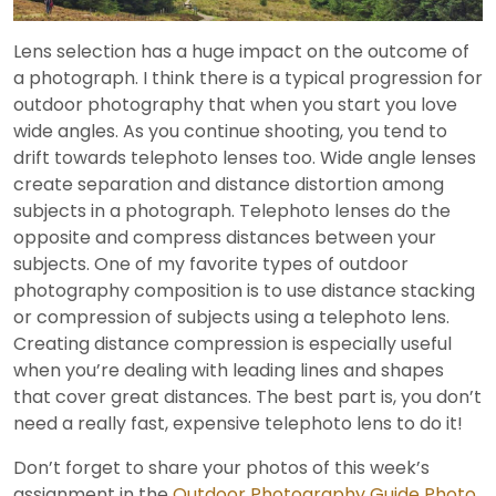
Video
Lens selection has a huge impact on the outcome of
a photograph. I think there is a typical progression for
outdoor photography that when you start you love
wide angles. As you continue shooting, you tend to
drift towards telephoto lenses too. Wide angle lenses
create separation and distance distortion among
subjects in a photograph. Telephoto lenses do the
opposite and compress distances between your
subjects. One of my favorite types of outdoor
photography composition is to use distance stacking
or compression of subjects using a telephoto lens.
Creating distance compression is especially useful
when you’re dealing with leading lines and shapes
that cover great distances. The best part is, you don’t
need a really fast, expensive telephoto lens to do it!
Don’t forget to share your photos of this week’s
assignment in the
Outdoor Photography Guide Photo