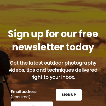
Sign up for our free
newsletter today
Get the latest outdoor photography
videos, tips and techniques delivered
right to your inbox.
Email address
SIGN UP
(Required)
Enter your email address here and press the Sign U