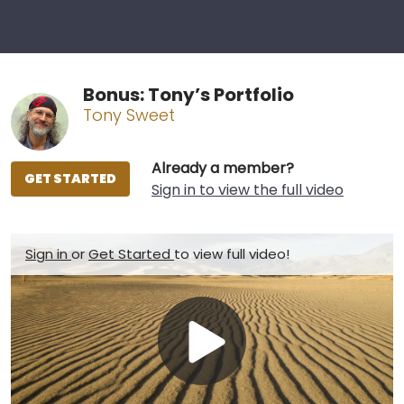
Bonus: Tony’s Portfolio
Tony Sweet
Already a member?
GET STARTED
Sign in to view the full video
Sign in
or
Get Started
to view full video!
Play