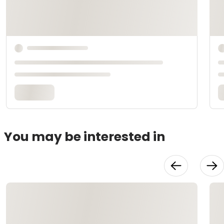
You may be interested in