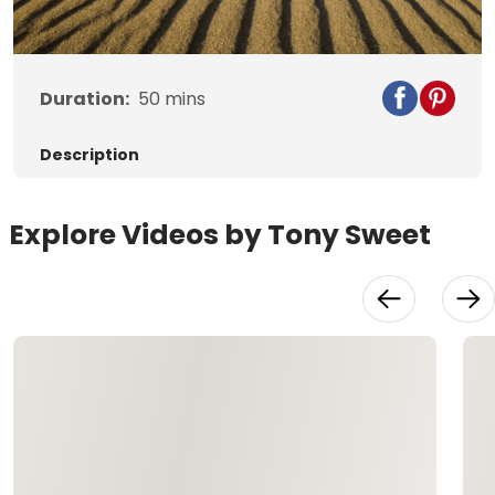
Video
Duration:
50
mins
Description
Explore Videos by Tony Sweet