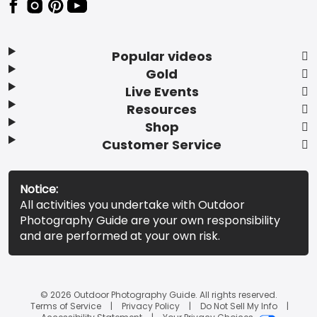
Popular videos
Gold
Live Events
Resources
Shop
Customer Service
Notice:
All activities you undertake with Outdoor
Photography Guide are your own responsibility
and are performed at your own risk.
© 2026 Outdoor Photography Guide. All rights reserved.
Terms of Service
Privacy Policy
Do Not Sell My Info