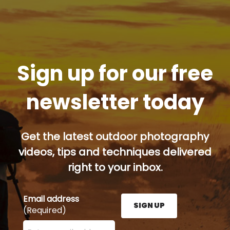
Sign up for our free
newsletter today
Get the latest outdoor photography
videos, tips and techniques delivered
right to your inbox.
Email address
SIGN UP
(Required)
Enter your email address here and press the Sign U