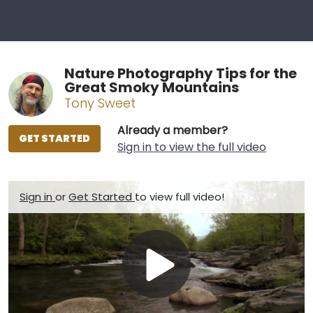
Nature Photography Tips for the
Great Smoky Mountains
Tony Sweet
Already a member?
GET STARTED
Sign in to view the full video
Sign in
or
Get Started
to view full video!
Play