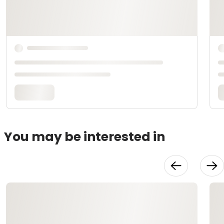
You may be interested in