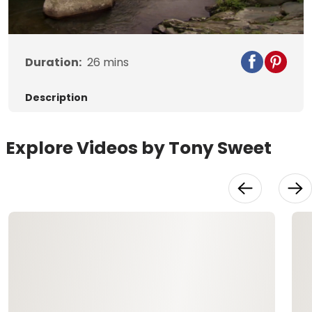
Video
Duration:
26
mins
Description
Explore Videos by Tony Sweet