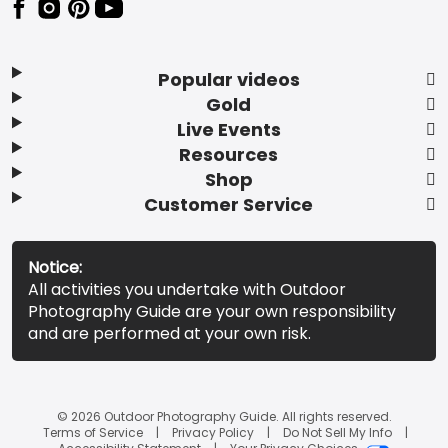
Popular videos
Gold
Live Events
Resources
Shop
Customer Service
Notice:
All activities you undertake with Outdoor
Photography Guide are your own responsibility
and are performed at your own risk.
© 2026 Outdoor Photography Guide. All rights reserved.
Terms of Service
Privacy Policy
Do Not Sell My Info