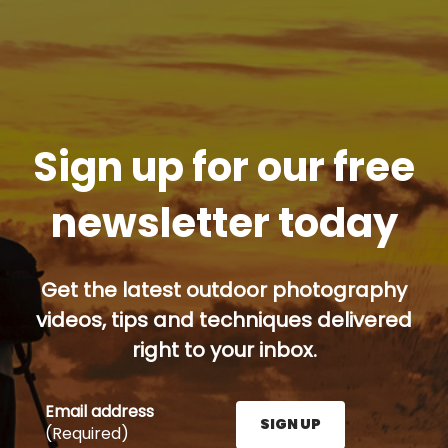
Sign up for our free
newsletter today
Get the latest outdoor photography
videos, tips and techniques delivered
right to your inbox.
Email address
SIGN UP
(Required)