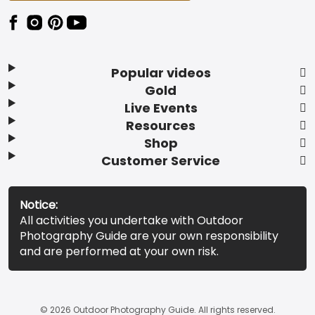
Popular videos
Gold
Live Events
Resources
Shop
Customer Service
Notice:
All activities you undertake with Outdoor
Photography Guide are your own responsibility
and are performed at your own risk.
© 2026 Outdoor Photography Guide. All rights reserved.