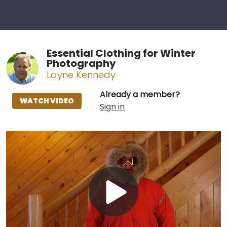
Essential Clothing for Winter
Photography
Layne Kennedy
Already a member?
WATCH VIDEO
Sign in
Play