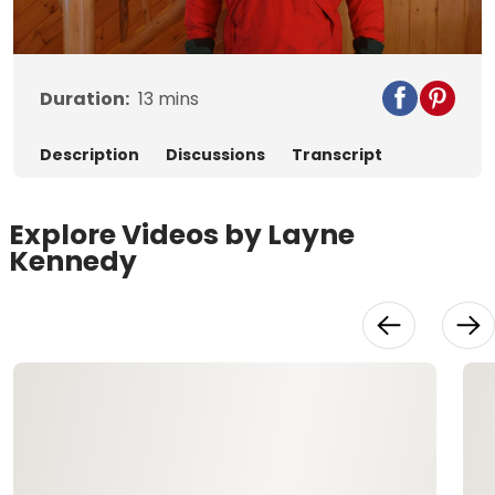
Video
Duration:
13
mins
Description
Discussions
Transcript
Explore Videos by Layne
Kennedy