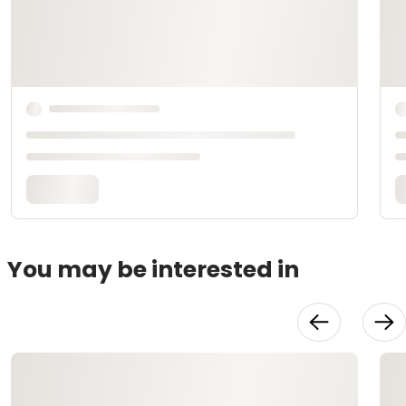
You may be interested in