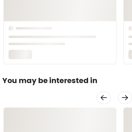
You may be interested in