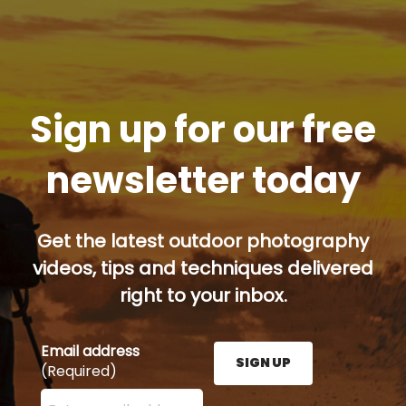
Sign up for our free
newsletter today
Get the latest outdoor photography
videos, tips and techniques delivered
right to your inbox.
Email address
SIGN UP
(Required)
Enter your email address here and press the Sign U