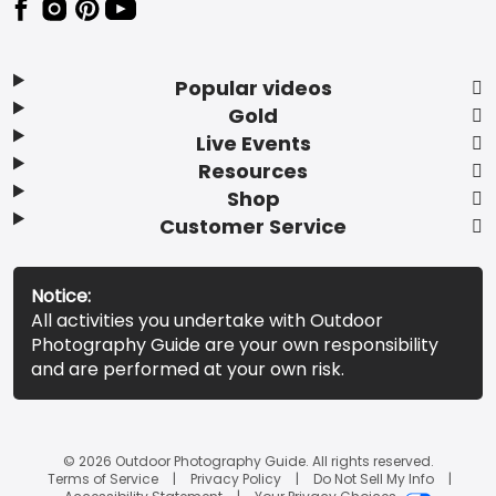
Popular videos
Gold
Live Events
Resources
Shop
Customer Service
Notice:
All activities you undertake with Outdoor
Photography Guide are your own responsibility
and are performed at your own risk.
© 2026 Outdoor Photography Guide. All rights reserved.
Terms of Service
Privacy Policy
Do Not Sell My Info