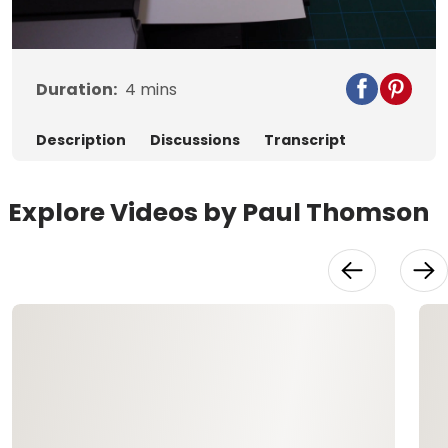
Video
Duration:
4
mins
Description
Discussions
Transcript
Explore Videos by Paul Thomson