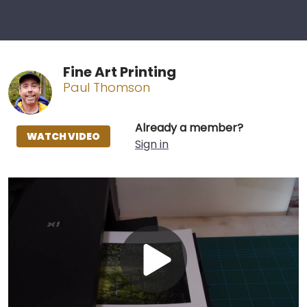
Fine Art Printing
Paul Thomson
Already a member?
WATCH VIDEO
Sign in
Play