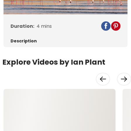
Video
Duration:
4
mins
Description
Explore Videos by Ian Plant