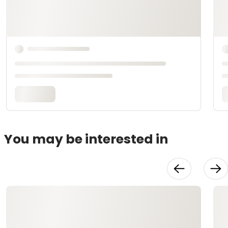
You may be interested in