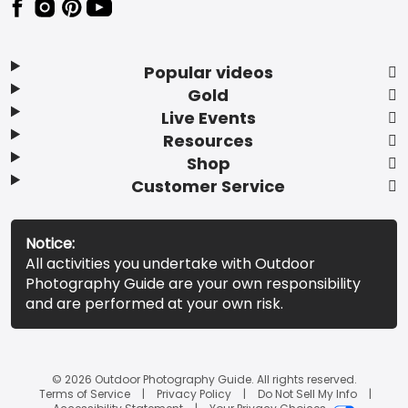
Popular videos
Gold
Live Events
Resources
Shop
Customer Service
Notice:
All activities you undertake with Outdoor
Photography Guide are your own responsibility
and are performed at your own risk.
© 2026 Outdoor Photography Guide. All rights reserved.
Terms of Service
Privacy Policy
Do Not Sell My Info