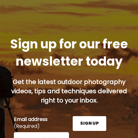
Sign up for our free
newsletter today
Get the latest outdoor photography
videos, tips and techniques delivered
right to your inbox.
Email address
SIGN UP
(Required)
Enter your email address here and press the Sign U