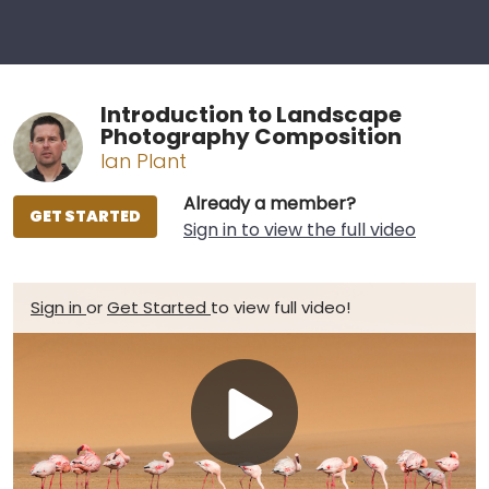
Introduction to Landscape
Photography Composition
Ian Plant
Already a member?
GET STARTED
Sign in to view the full video
Sign in
or
Get Started
to view full video!
Play