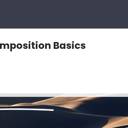
mposition Basics