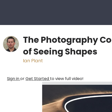
The Photography Co
of Seeing Shapes
Ian Plant
Sign in
or
Get Started
to view full video!