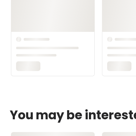
You may be interest