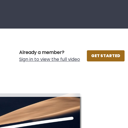
Already a member?
GET STARTED
Sign in to view the full video