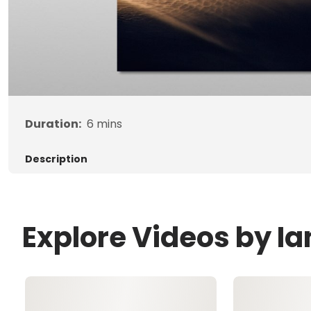
Duration:
6
mins
Description
Explore Videos by Ia