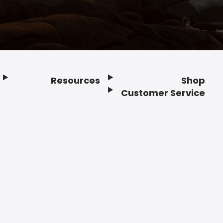
Resources
Shop
Customer Service