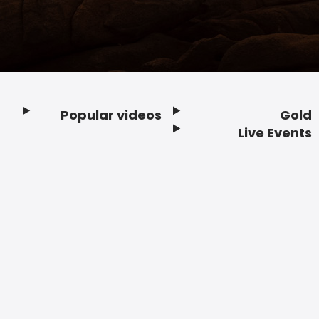
Popular videos
Gold
Footer
Live Events