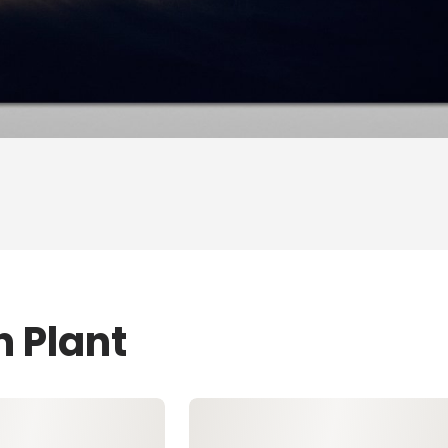
n Plant