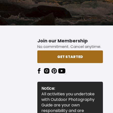
Join our Membership
No commitment. Cancel anytime.
GET STARTED
Notice:
All activities you undertake
with Outdoor Photography
Guide are your own
responsibility and are