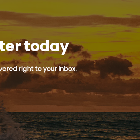
tter today
ered right to your inbox.
p button.