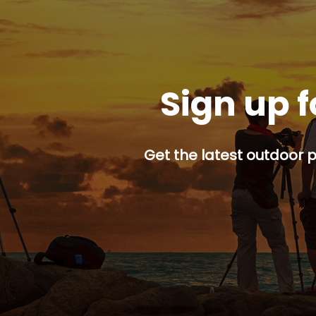
Sign up f
Get the latest outdoor p