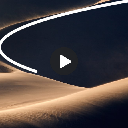
Play
Video