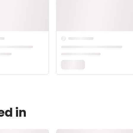
ed in