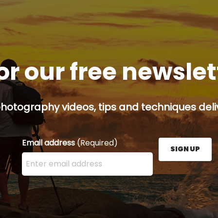
or our free newsle
hotography videos, tips and techniques deliv
Email address
(Required)
SIGN UP
Enter your email address here and press the Sign U