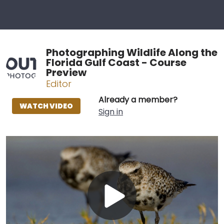
Photographing Wildlife Along the
Florida Gulf Coast - Course
Preview
Editor
Already a member?
WATCH VIDEO
Sign in
Play