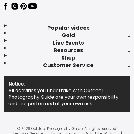
Popular videos
Gold
Live Events
Resources
Shop
Customer Service
Notice:
All activities you undertake with Outdoor
Photography Guide are your own responsibility
and are performed at your own risk.
© 2026 Outdoor Photography Guide. All rights reserved.
Terms of Service
Privacy Policy
Do Not Sell My Info