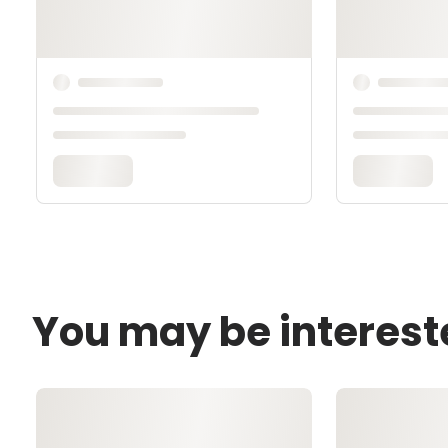
You may be interest