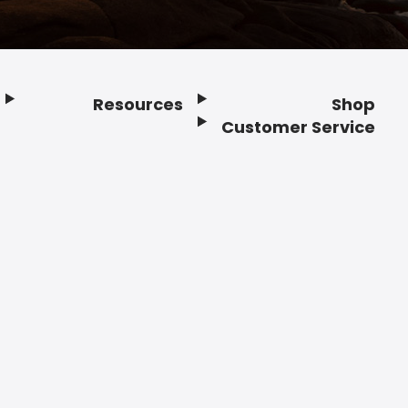
Resources
Shop
Customer Service