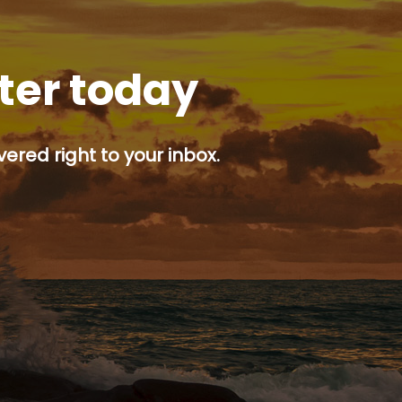
tter today
ered right to your inbox.
p button.