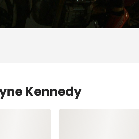
Layne Kennedy