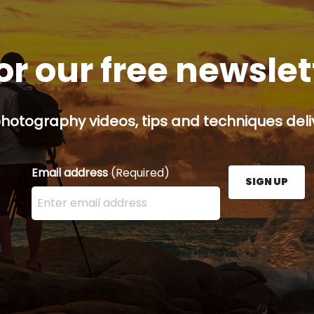
or our free newsle
hotography videos, tips and techniques deliv
Email address
(Required)
SIGN UP
Enter your email address here and press the Sign U