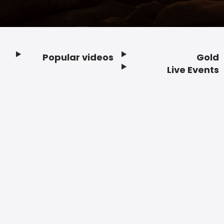
Popular videos
Gold
Footer
Live Events