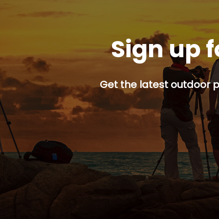
Sign up f
Get the latest outdoor p