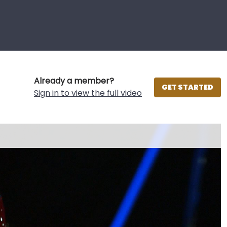
Already a member?
GET STARTED
Sign in to view the full video