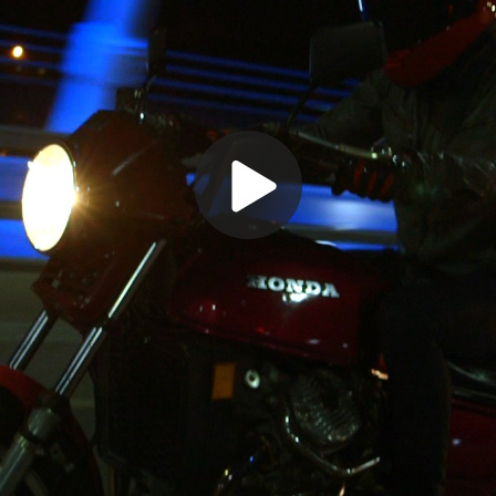
Play
Video