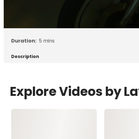
Duration:
5
mins
Description
Explore Videos by 