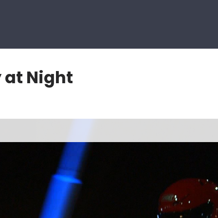
 at Night