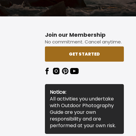
Join our Membership
No commitment. Cancel anytime.
GET STARTED
Notice:
All activities you undertake
with Outdoor Photography
Guide are your own
responsibility and are
performed at your own risk.