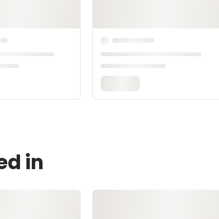
ed in