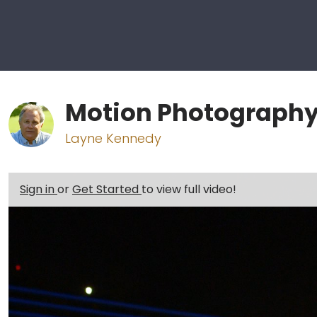
Motion Photography
Layne Kennedy
Sign in
or
Get Started
to view full video!