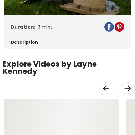
Video
Duration:
3
mins
Description
Explore Videos by Layne
Kennedy