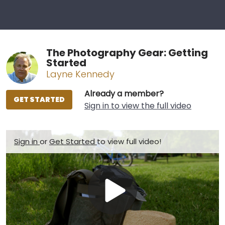
The Photography Gear: Getting
Started
Layne Kennedy
Already a member?
GET STARTED
Sign in to view the full video
Sign in
or
Get Started
to view full video!
Play