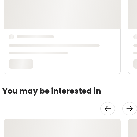
You may be interested in