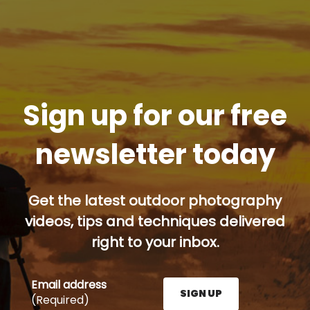
Sign up for our free
newsletter today
Get the latest outdoor photography
videos, tips and techniques delivered
right to your inbox.
Email address
SIGN UP
(Required)