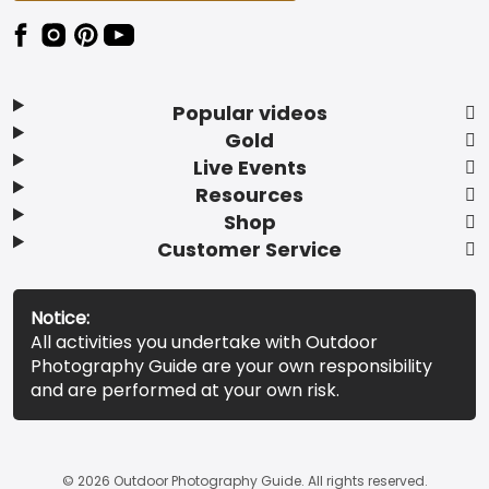
Popular videos
Gold
Live Events
Resources
Shop
Customer Service
Notice:
All activities you undertake with Outdoor
Photography Guide are your own responsibility
and are performed at your own risk.
© 2026 Outdoor Photography Guide. All rights reserved.