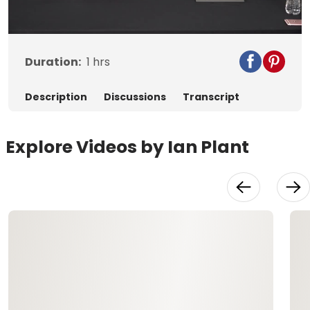
Video
Duration:
1
hrs
Description
Discussions
Transcript
Explore Videos by Ian Plant