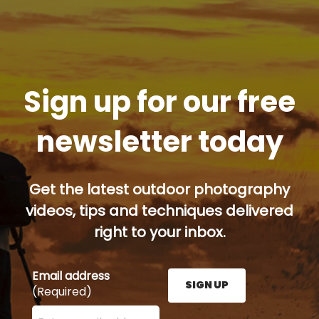
Sign up for our free
newsletter today
Get the latest outdoor photography
videos, tips and techniques delivered
right to your inbox.
Email address
SIGN UP
(Required)
Enter your email address here and press the Sign U