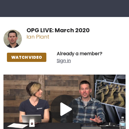
OPG LIVE: March 2020
Ian Plant
Already a member?
WATCH VIDEO
Sign in
Play