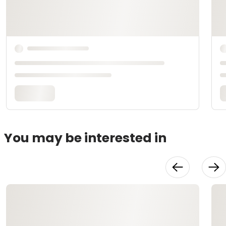
You may be interested in