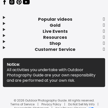
Popular videos
Gold
Live Events
Resources
Shop
Customer Service
Notice:
All activities you undertake with Outdoor
Photography Guide are your own responsibility
and are performed at your own risk.
© 2026 Outdoor Photography Guide. All rights reserved.
Terms of Service
Privacy Policy
Do Not Sell My Info