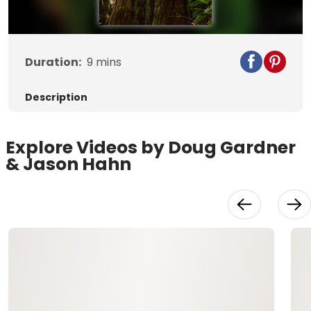
Video
Duration:
9
mins
Description
Explore Videos by Doug Gardner
& Jason Hahn