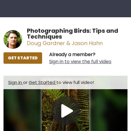
Photographing Birds: Tips and
Techniques
Doug Gardner & Jason Hahn
Already a member?
GET STARTED
Sign in to view the full video
Sign in
or
Get Started
to view full video!
Play