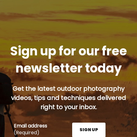
Sign up for our free
newsletter today
Get the latest outdoor photography
videos, tips and techniques delivered
right to your inbox.
Email address
SIGN UP
(Required)