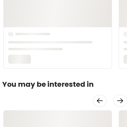
You may be interested in