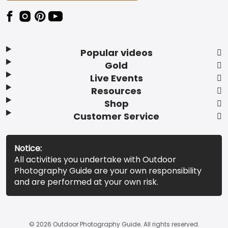
Popular videos
Gold
Live Events
Resources
Shop
Customer Service
Notice:
All activities you undertake with Outdoor
Photography Guide are your own responsibility
and are performed at your own risk.
© 2026 Outdoor Photography Guide. All rights reserved.