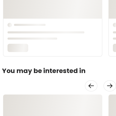
You may be interested in