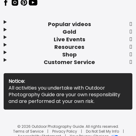
Popular videos
Gold
Live Events
Resources
Shop
Customer Service
Notice:
All activities you undertake with Outdoor
Photography Guide are your own responsibility
and are performed at your own risk.
© 2026 Outdoor Photography Guide. All rights reserved.
Terms of Service
Privacy Policy
Do Not Sell My Info