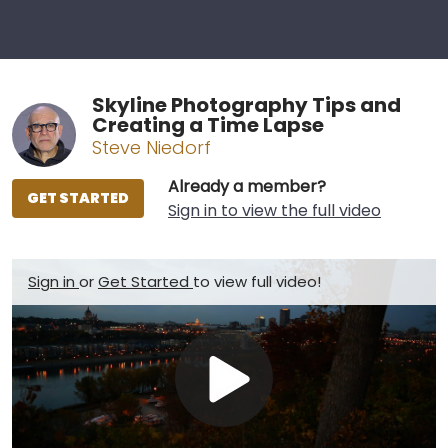
Skyline Photography Tips and
Creating a Time Lapse
Steve Niedorf
Already a member?
GET STARTED
Sign in to view the full video
Sign in
or
Get Started
to view full video!
Play