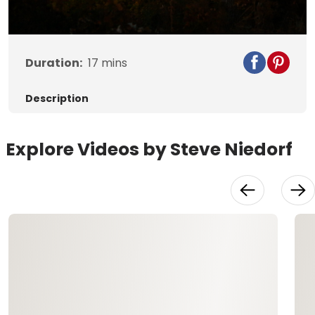
Video
Duration:
17
mins
Description
Explore Videos by Steve Niedorf