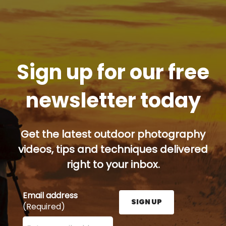
Sign up for our free
newsletter today
Get the latest outdoor photography
videos, tips and techniques delivered
right to your inbox.
Email address
SIGN UP
(Required)
Enter your email address here and press the Sign U