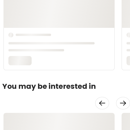
You may be interested in