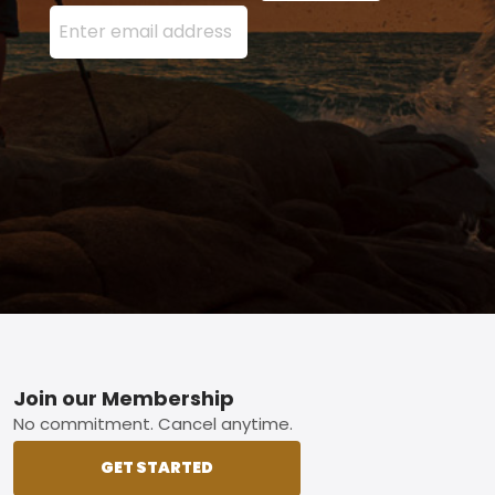
Enter your email address here and press the Sign U
Footer
Join our Membership
No commitment. Cancel anytime.
GET STARTED