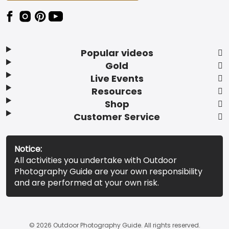
Popular videos
Gold
Live Events
Resources
Shop
Customer Service
Notice:
All activities you undertake with Outdoor
Photography Guide are your own responsibility
and are performed at your own risk.
© 2026 Outdoor Photography Guide. All rights reserved.