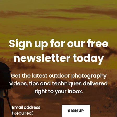
Sign up for our free
newsletter today
Get the latest outdoor photography
videos, tips and techniques delivered
right to your inbox.
Email address
SIGN UP
(Required)