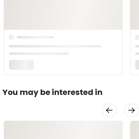
You may be interested in