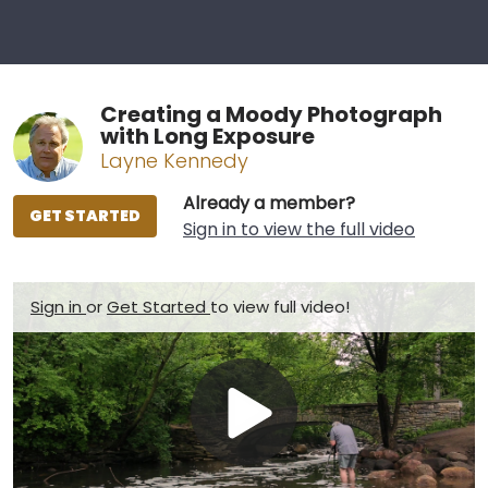
Creating a Moody Photograph
with Long Exposure
Layne Kennedy
Already a member?
GET STARTED
Sign in to view the full video
Sign in
or
Get Started
to view full video!
Play