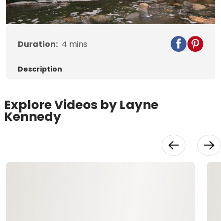
Video
Duration:
4
mins
Description
Explore Videos by Layne
Kennedy