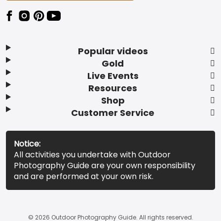
Popular videos
Gold
Live Events
Resources
Shop
Customer Service
Notice:
All activities you undertake with Outdoor
Photography Guide are your own responsibility
and are performed at your own risk.
© 2026 Outdoor Photography Guide. All rights reserved.