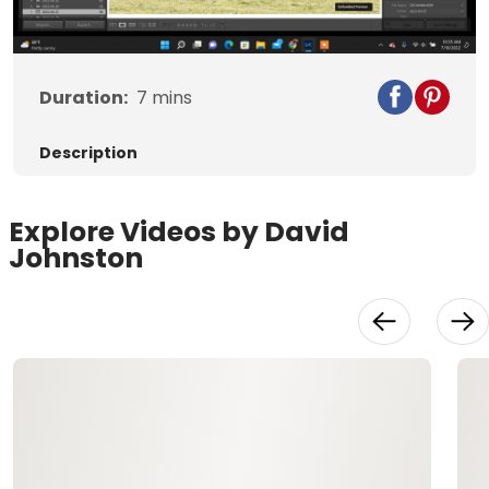
Video
Duration:
7
mins
Description
Explore Videos by David
Johnston