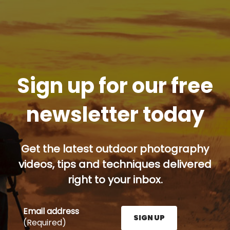
Sign up for our free
newsletter today
Get the latest outdoor photography
videos, tips and techniques delivered
right to your inbox.
Email address
SIGN UP
(Required)