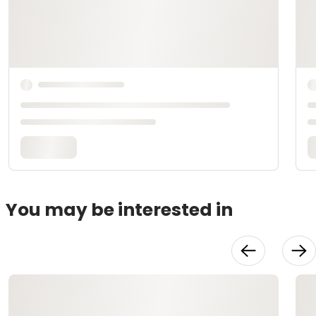
You may be interested in