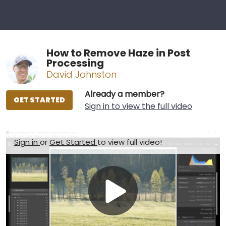
How to Remove Haze in Post
Processing
David Johnston
Already a member?
GET STARTED
Sign in to view the full video
Sign in
or
Get Started
to view full video!
Play