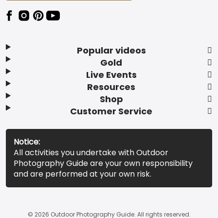
Popular videos
Gold
Live Events
Resources
Shop
Customer Service
Notice:
All activities you undertake with Outdoor
Photography Guide are your own responsibility
and are performed at your own risk.
© 2026 Outdoor Photography Guide. All rights reserved.