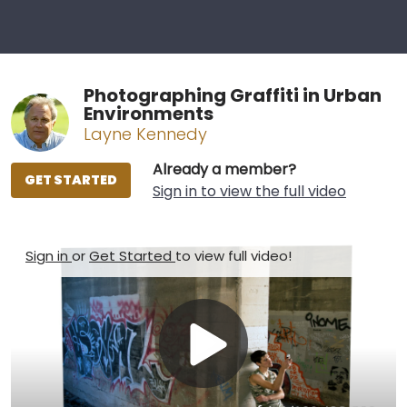
Photographing Graffiti in Urban
Environments
Layne Kennedy
Already a member?
GET STARTED
Sign in to view the full video
Sign in
or
Get Started
to view full video!
Play