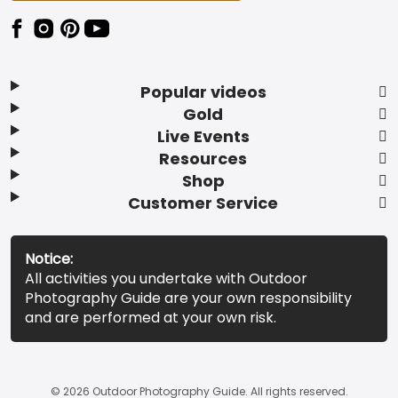
Popular videos
Gold
Live Events
Resources
Shop
Customer Service
Notice:
All activities you undertake with Outdoor
Photography Guide are your own responsibility
and are performed at your own risk.
© 2026 Outdoor Photography Guide. All rights reserved.