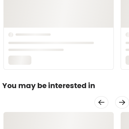
You may be interested in