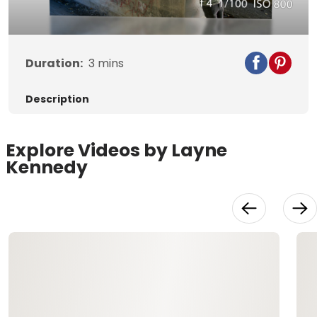
Video
Duration:
3
mins
Description
Explore Videos by Layne
Kennedy