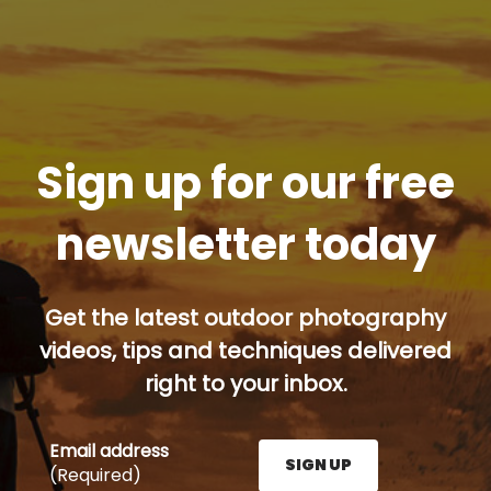
Sign up for our free
newsletter today
Get the latest outdoor photography
videos, tips and techniques delivered
right to your inbox.
Email address
SIGN UP
(Required)