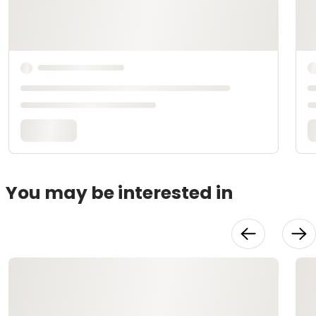
You may be interested in