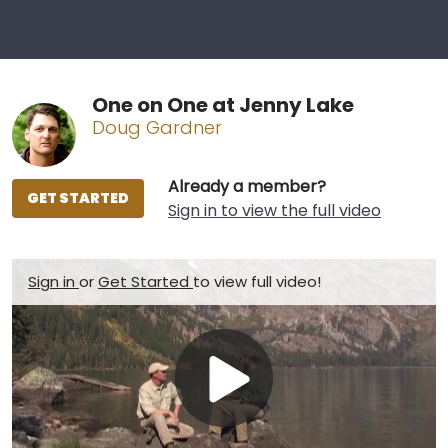
One on One at Jenny Lake
Doug Gardner
Already a member?
GET STARTED
Sign in to view the full video
Sign in
or
Get Started
to view full video!
Play