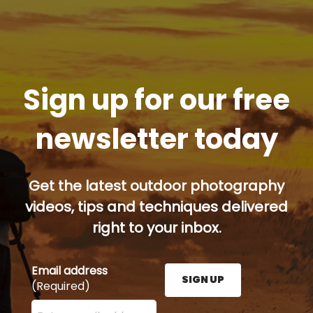
Sign up for our free
newsletter today
Get the latest outdoor photography
videos, tips and techniques delivered
right to your inbox.
Email address
SIGN UP
(Required)
Enter your email address here and press the Sign U