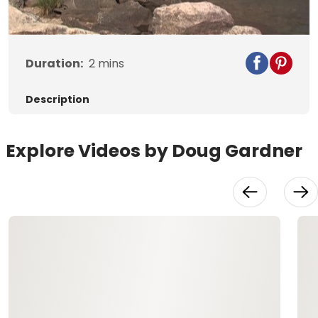
Video
Duration:
2
mins
Description
Explore Videos by Doug Gardner