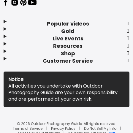
Popular videos
Gold
Live Events
Resources
Shop
Customer Service
Notice:
All activities you undertake with Outdoor
Photography Guide are your own responsibility
and are performed at your own risk.
© 2026 Outdoor Photography Guide. All rights reserved.
Terms of Service
Privacy Policy
Do Not Sell My Info