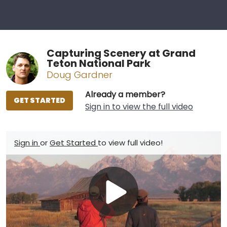
Capturing Scenery at Grand
Teton National Park
Doug Gardner
Already a member?
GET STARTED
Sign in to view the full video
Sign in
or
Get Started
to view full video!
Play