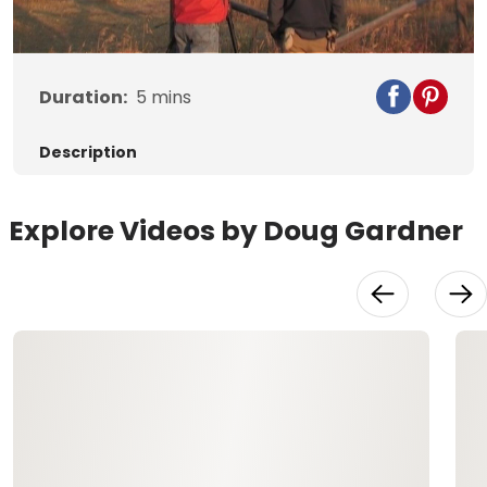
Video
Duration:
5
mins
Description
Explore Videos by Doug Gardner