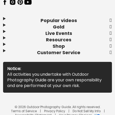
Popular videos
Gold
Live Events
Resources
Shop
Customer Service
Notice:
All activities you undertake with Outdoor
Photography Guide are your own responsibility
and are performed at your own risk.
© 2026 Outdoor Photography Guide. All rights reserved.
Terms of Service
Privacy Policy
Do Not Sell My Info