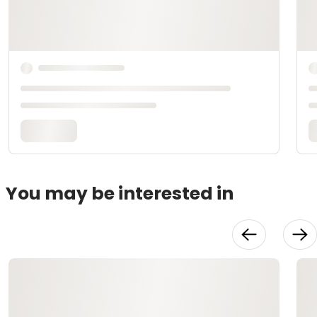
You may be interested in