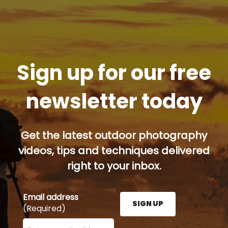
Sign up for our free
newsletter today
Get the latest outdoor photography
videos, tips and techniques delivered
right to your inbox.
Email address
SIGN UP
(Required)
Enter your email address here and press the Sign U