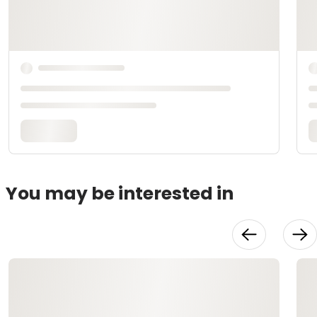
You may be interested in