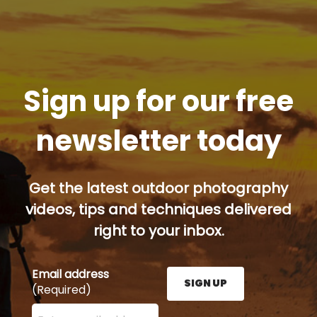
Sign up for our free
newsletter today
Get the latest outdoor photography
videos, tips and techniques delivered
right to your inbox.
Email address
SIGN UP
(Required)
Enter your email address here and press the Sign U