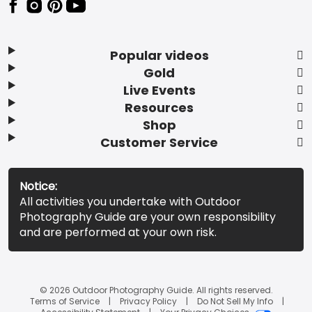
Popular videos
Gold
Live Events
Resources
Shop
Customer Service
Notice:
All activities you undertake with Outdoor
Photography Guide are your own responsibility
and are performed at your own risk.
© 2026 Outdoor Photography Guide. All rights reserved.
Terms of Service
Privacy Policy
Do Not Sell My Info