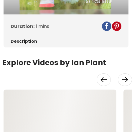
Video
Duration:
1 mins
Description
Explore Videos by Ian Plant