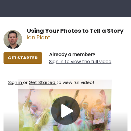
Using Your Photos to Tell a Story
Ian Plant
Already a member?
GET STARTED
Sign in to view the full video
Sign in
or
Get Started
to view full video!
Play